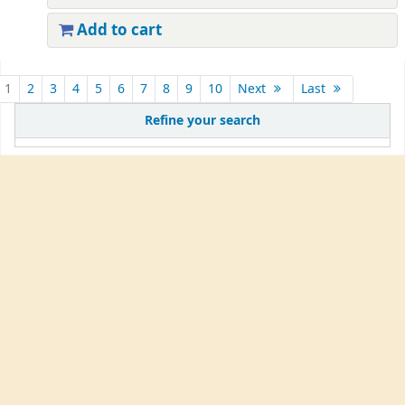
Add to cart
1
2
3
4
5
6
7
8
9
10
Next
Last
Refine your search