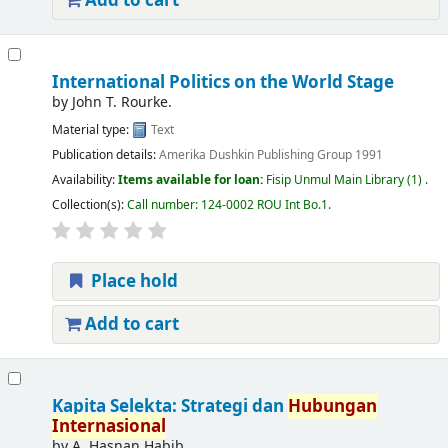
Add to cart
International Politics on the World Stage
by
John T. Rourke.
Material type:
Text
Publication details:
Amerika
Dushkin Publishing Group
1991
Availability:
Items available for loan:
Fisip Unmul Main Library
(1) .
Collection(s):
Call number:
124-0002 ROU Int Bo.1
.
Place hold
Add to cart
Kapita Selekta: Strategi dan
Hubungan
Internasional
by
A. Hasnan Habib.