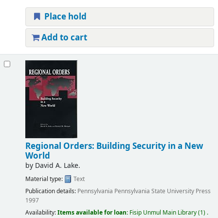
Place hold
Add to cart
Regional Orders: Building Security in a New
World
by
David A. Lake.
Material type:
Text
Publication details:
Pennsylvania
Pennsylvania State University Press
1997
Availability:
Items available for loan:
Fisip Unmul Main Library
(1) .