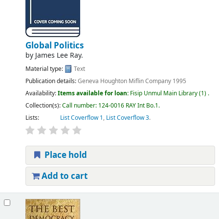
Global Politics
by
James Lee Ray.
Material type:
Text
Publication details:
Geneva
Houghton Miflin Company
1995
Availability:
Items available for loan:
Fisip Unmul Main Library
(1) .
Collection(s):
Call number:
124-0016 RAY Int Bo.1
.
Lists:
List Coverflow 1
,
List Coverflow 3
.
Place hold
Add to cart