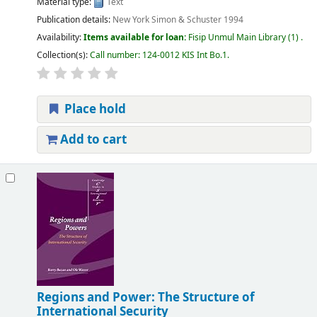
Material type:
Text
Publication details:
New York
Simon & Schuster
1994
Availability:
Items available for loan:
Fisip Unmul Main Library
(1) .
Collection(s):
Call number:
124-0012 KIS Int Bo.1
.
Place hold
Add to cart
Regions and Power: The Structure of
International Security