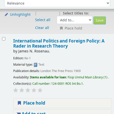
Sort by:
Select titles to:
Unhighlight
Select all
Clear all
Place hold
International Politics and Foreign Policy: A
Rader in Research Theory
by
James N. Rosenau.
Edition:
Ke-1
Material type:
Text
Publication details:
London
The Free Press
1969
Availability:
Items available for loan:
Fisip Unmul Main Library
(1) .
Collection(s):
Call number:
124-0001 ROS Int Bo.1
.
Place hold