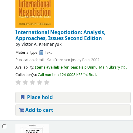
International Negotiotion: Analysis,
Approaches, Issues Second Edition
by
Victor A. Kremenyuk.
Material type:
Text
Publication details:
San Francisco
Jossey Bass
2002
Availability:
Items available for loan:
Fisip Unmul Main Library
(1) .
Collection(s):
Call number:
124-0008 KRE Int Bo.1
.
Place hold
Add to cart