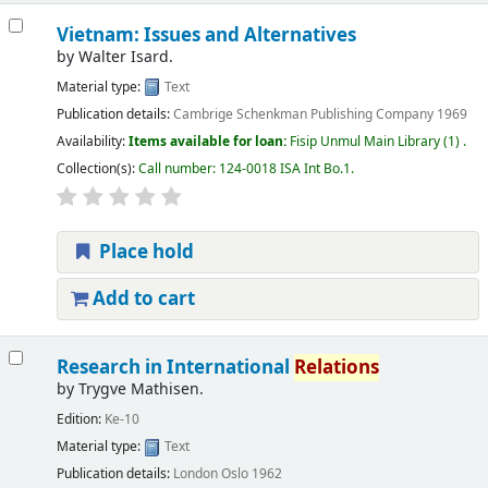
Vietnam: Issues and Alternatives
by
Walter Isard.
Material type:
Text
Publication details:
Cambrige
Schenkman Publishing Company
1969
Availability:
Items available for loan:
Fisip Unmul Main Library
(1) .
Collection(s):
Call number:
124-0018 ISA Int Bo.1
.
Place hold
Add to cart
Research in International
Relations
by
Trygve Mathisen.
Edition:
Ke-10
Material type:
Text
Publication details:
London
Oslo
1962