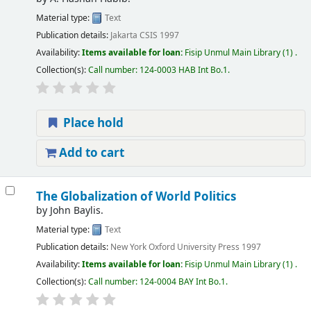
Material type:
Text
Publication details:
Jakarta
CSIS
1997
Availability:
Items available for loan:
Fisip Unmul Main Library
(1) .
Collection(s):
Call number:
124-0003 HAB Int Bo.1
.
Place hold
Add to cart
The Globalization of World Politics
by
John Baylis.
Material type:
Text
Publication details:
New York
Oxford University Press
1997
Availability:
Items available for loan:
Fisip Unmul Main Library
(1) .
Collection(s):
Call number:
124-0004 BAY Int Bo.1
.