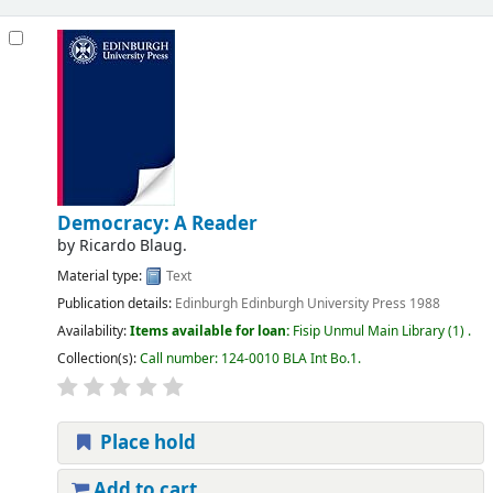
Democracy: A Reader
by
Ricardo Blaug.
Material type:
Text
Publication details:
Edinburgh
Edinburgh University Press
1988
Availability:
Items available for loan:
Fisip Unmul Main Library
(1) .
Collection(s):
Call number:
124-0010 BLA Int Bo.1
.
Place hold
Add to cart