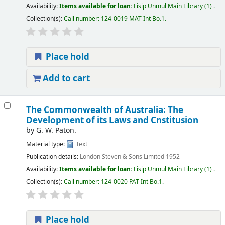
Availability:
Items available for loan:
Fisip Unmul Main Library
(1) .
Collection(s):
Call number:
124-0019 MAT Int Bo.1
.
Place hold
Add to cart
The Commonwealth of Australia: The
Development of its Laws and Cnstitusion
by
G. W. Paton.
Material type:
Text
Publication details:
London
Steven & Sons Limited
1952
Availability:
Items available for loan:
Fisip Unmul Main Library
(1) .
Collection(s):
Call number:
124-0020 PAT Int Bo.1
.
Place hold