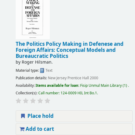
The Politics Policy Making in Defenese and
Foreign Affairs: Conceptual Models and
Bureaucratic Politics
by
Roger Hilsman.
Material type:
Text
Publication details:
New Jersey
Prentice Hall
2000
Availability:
Items available for loan:
Fisip Unmul Main Library
(1) .
Collection(s):
Call number:
124-0009 HIL Int Bo.1
.
Place hold
Add to cart