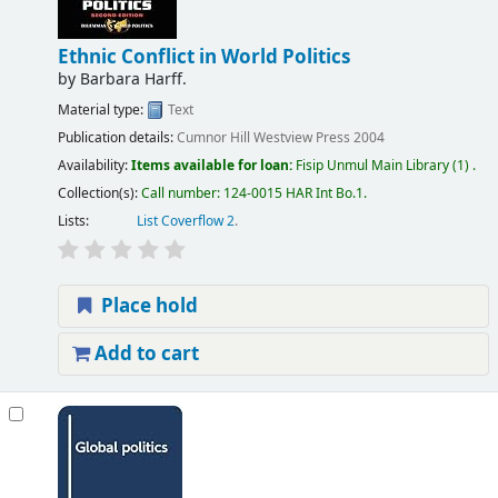
Ethnic Conflict in World Politics
by
Barbara Harff.
Material type:
Text
Publication details:
Cumnor Hill
Westview Press
2004
Availability:
Items available for loan:
Fisip Unmul Main Library
(1) .
Collection(s):
Call number:
124-0015 HAR Int Bo.1
.
Lists:
List Coverflow 2
.
Place hold
Add to cart