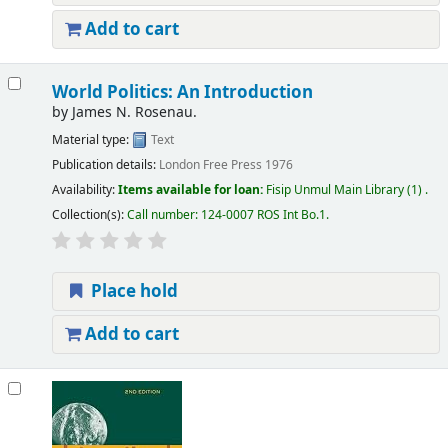
Add to cart
World Politics: An Introduction
by
James N. Rosenau.
Material type:
Text
Publication details:
London
Free Press
1976
Availability:
Items available for loan:
Fisip Unmul Main Library
(1) .
Collection(s):
Call number:
124-0007 ROS Int Bo.1
.
Place hold
Add to cart