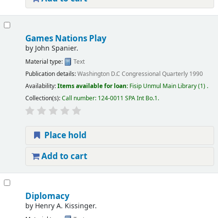
Games Nations Play
by
John Spanier.
Material type:
Text
Publication details:
Washington D.C
Congressional Quarterly
1990
Availability:
Items available for loan:
Fisip Unmul Main Library
(1) .
Collection(s):
Call number:
124-0011 SPA Int Bo.1
.
Place hold
Add to cart
Diplomacy
by
Henry A. Kissinger.