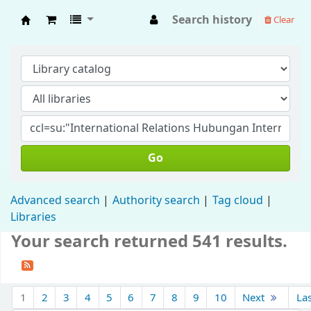
Search history
Clear
Fisip Unmul Main Library
Go
Advanced search
Authority search
Tag cloud
Libraries
Your search returned 541 results.
1
2
3
4
5
6
7
8
9
10
Next
La