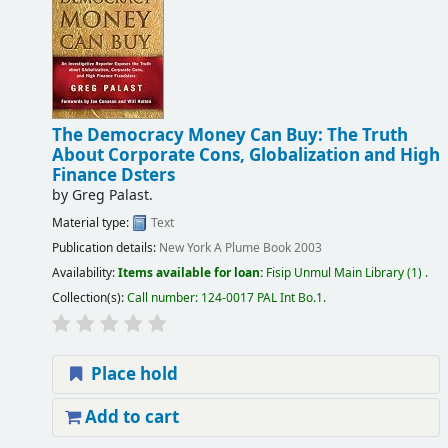
The Democracy Money Can Buy: The Truth
About Corporate Cons, Globalization and High
Finance Dsters
by
Greg Palast.
Material type:
Text
Publication details:
New York
A Plume Book
2003
Availability:
Items available for loan:
Fisip Unmul Main Library
(1) .
Collection(s):
Call number:
124-0017 PAL Int Bo.1
.
Place hold
Add to cart