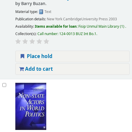
by
Barry Buzan.
Material type:
Text
Publication details:
New York
CambridgeUniversity Press
2003
Availability:
Items available for loan:
Fisip Unmul Main Library
(1) .
Collection(s):
Call number:
124-0013 BUZ Int Bo.1
.
Place hold
Add to cart