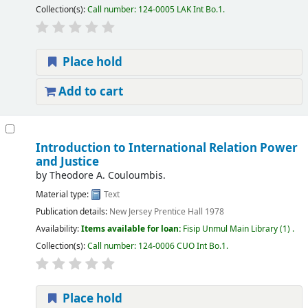
Collection(s):
Call number:
124-0005 LAK Int Bo.1
.
Place hold
Add to cart
Introduction to International Relation Power
and Justice
by
Theodore A. Couloumbis.
Material type:
Text
Publication details:
New Jersey
Prentice Hall
1978
Availability:
Items available for loan:
Fisip Unmul Main Library
(1) .
Collection(s):
Call number:
124-0006 CUO Int Bo.1
.
Place hold