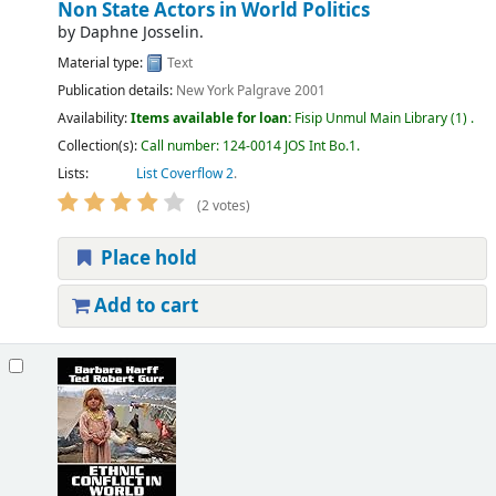
Non State Actors in World Politics
by
Daphne Josselin.
Material type:
Text
Publication details:
New York
Palgrave
2001
Availability:
Items available for loan:
Fisip Unmul Main Library
(1) .
Collection(s):
Call number:
124-0014 JOS Int Bo.1
.
Lists:
List Coverflow 2
.
(2 votes)
Place hold
Add to cart