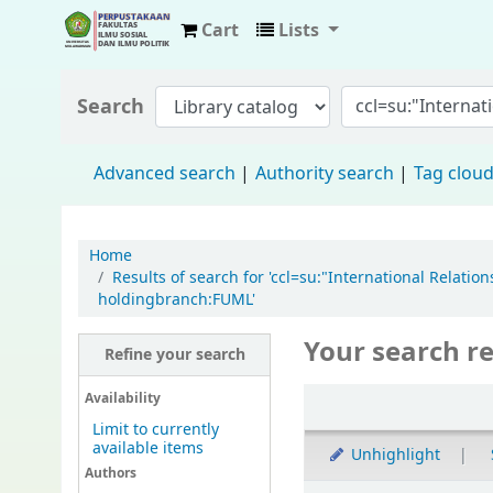
Cart
Lists
Fisip Unmul Main Library
Search
Advanced search
Authority search
Tag clou
Home
Results of search for 'ccl=su:"International Rela
holdingbranch:FUML'
Your search re
Refine your search
Availability
Limit to currently
available items
Unhighlight
Authors