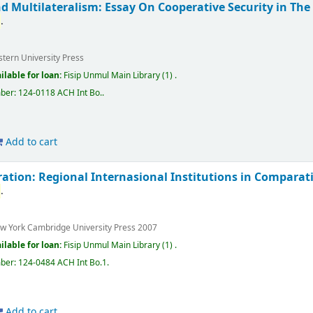
 Multilateralism: Essay On Cooperative Security in The 
a
.
stern University Press
ilable for loan:
Fisip Unmul Main Library
(1) .
mber:
124-0118 ACH Int Bo.
.
Add to cart
ation: Regional Internasional Institutions in Comparat
a
.
w York
Cambridge University Press
2007
ilable for loan:
Fisip Unmul Main Library
(1) .
mber:
124-0484 ACH Int Bo.1
.
Add to cart