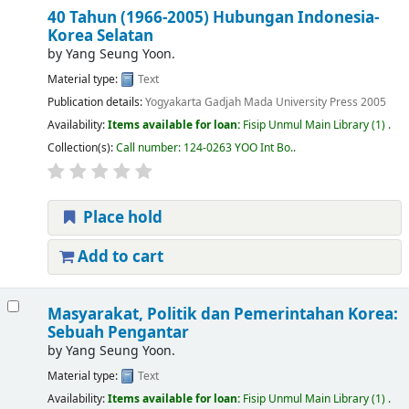
40 Tahun (1966-2005) Hubungan Indonesia-
Korea Selatan
by
Yang Seung Yoon.
Material type:
Text
Publication details:
Yogyakarta
Gadjah Mada University Press
2005
Availability:
Items available for loan:
Fisip Unmul Main Library
(1) .
Collection(s):
Call number:
124-0263 YOO Int Bo.
.
Place hold
Add to cart
Masyarakat, Politik dan Pemerintahan Korea:
Sebuah Pengantar
by
Yang Seung Yoon.
Material type:
Text
Availability:
Items available for loan:
Fisip Unmul Main Library
(1) .