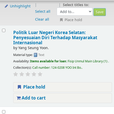
Select titles to:
Unhighlight
Select all
Clear all
Place hold
Politik Luar Negeri Korea Selatan:
Penyesuaian Diri Terhadap Masyarakat
Internasional
by
Yang Seung Yoon.
Material type:
Text
Availability:
Items available for loan:
Fisip Unmul Main Library
(1) .
Collection(s):
Call number:
124-0208 YOO Int Bo.
.
Place hold
Add to cart