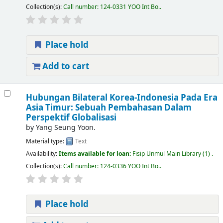
Collection(s):
Call number:
124-0331 YOO Int Bo.
.
Place hold
Add to cart
Hubungan Bilateral Korea-Indonesia Pada Era
Asia Timur: Sebuah Pembahasan Dalam
Perspektif Globalisasi
by
Yang Seung Yoon.
Material type:
Text
Availability:
Items available for loan:
Fisip Unmul Main Library
(1) .
Collection(s):
Call number:
124-0336 YOO Int Bo.
.
Place hold