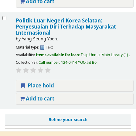
Add to cart
Politik Luar Negeri Korea Selatan:
Penyesuaian Diri Terhadap Masyarakat
Internasional
by
Yang Seung Yoon.
Material type:
Text
Availability:
Items available for loan:
Fisip Unmul Main Library
(1) .
Collection(s):
Call number:
124-0414 YOO Int Bo.
.
Place hold
Add to cart
Refine your search