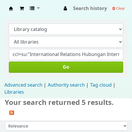
Search history
Clear
Fisip Unmul Main Library
Go
Advanced search
Authority search
Tag cloud
Libraries
Your search returned 5 results.
Sort by: