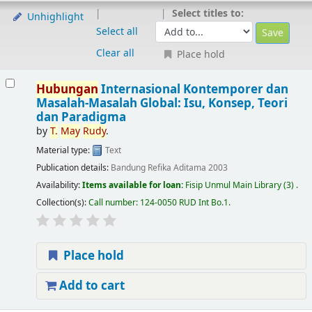
Select titles to:
Unhighlight
Select all
Clear all
Place hold
Hubungan
Internasional Kontemporer dan
Masalah-Masalah Global: Isu, Konsep, Teori
dan Paradigma
by
T.
May
Rudy
.
Material type:
Text
Publication details:
Bandung
Refika Aditama
2003
Availability:
Items available for loan:
Fisip Unmul Main Library
(3) .
Collection(s):
Call number:
124-0050 RUD Int Bo.1
.
Place hold
Add to cart