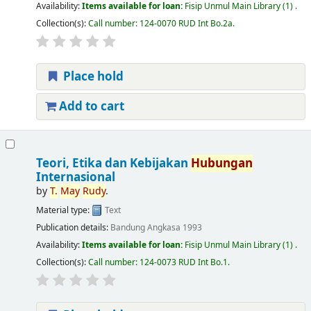
Availability:
Items available for loan:
Fisip Unmul Main Library
(1) .
Collection(s):
Call number:
124-0070 RUD Int Bo.2a
.
Place hold
Add to cart
Teori, Etika dan Kebijakan
Hubungan
Internasional
by
T.
May
Rudy
.
Material type:
Text
Publication details:
Bandung
Angkasa
1993
Availability:
Items available for loan:
Fisip Unmul Main Library
(1) .
Collection(s):
Call number:
124-0073 RUD Int Bo.1
.