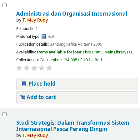
Administrasi dan Organisasi Internasional
by
T.
May
Rudy
.
Edition:
Ke-1
Material type:
Text
Publication details:
Bandung
Refika Aditama
2005
Availability:
Items available for loan:
Fisip Unmul Main Library
(1) .
Collection(s):
Call number:
124-0051 RUD Int Bo.1
.
Place hold
Add to cart
Studi Strategis: Dalam Transformasi Sistem
Internasional Pasca Perang Dingin
by
T.
May
Rudy
.