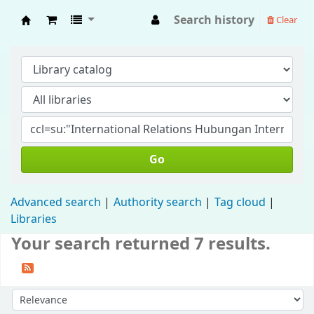
Search history
Clear
Fisip Unmul Main Library
Go
Advanced search
Authority search
Tag cloud
Libraries
Your search returned 7 results.
Sort by: