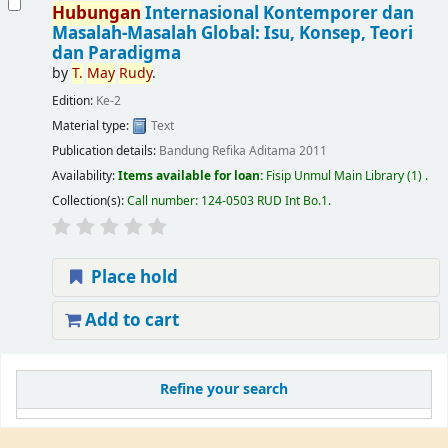
Hubungan
Internasional Kontemporer dan
Masalah-Masalah Global: Isu, Konsep, Teori
dan Paradigma
by
T.
May
Rudy
.
Edition:
Ke-2
Material type:
Text
Publication details:
Bandung
Refika Aditama
2011
Availability:
Items available for loan:
Fisip Unmul Main Library
(1) .
Collection(s):
Call number:
124-0503 RUD Int Bo.1
.
Place hold
Add to cart
Refine your search