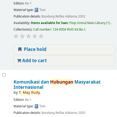
Edition:
Ke-1
Material type:
Text
Publication details:
Bandung
Refika Aditama
2002
Availability:
Items available for loan:
Fisip Unmul Main Library
(1) .
Collection(s):
Call number:
124-0056 RUD Int Bo.1
.
Place hold
Add to cart
Komunikasi dan
Hubungan
Masyarakat
Internasional
by
T.
May
Rudy
.
Edition:
Ke-1
Material type:
Text
Publication details:
Bandung
Refika Aditama
2005