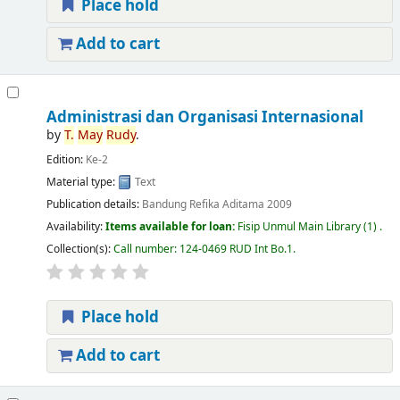
Place hold
Add to cart
Administrasi dan Organisasi Internasional
by
T.
May
Rudy
.
Edition:
Ke-2
Material type:
Text
Publication details:
Bandung
Refika Aditama
2009
Availability:
Items available for loan:
Fisip Unmul Main Library
(1) .
Collection(s):
Call number:
124-0469 RUD Int Bo.1
.
Place hold
Add to cart