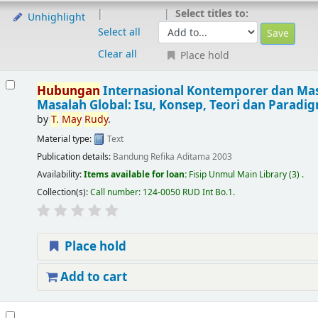
Select titles to:
Unhighlight
Select all
Clear all
Place hold
Hubungan
Internasional Kontemporer dan Mas
Masalah Global: Isu, Konsep, Teori dan Paradi
by
T.
May
Rudy
.
Material type:
Text
Publication details:
Bandung
Refika Aditama
2003
Availability:
Items available for loan:
Fisip Unmul Main Library
(3) .
Collection(s):
Call number:
124-0050 RUD Int Bo.1
.
Place hold
Add to cart