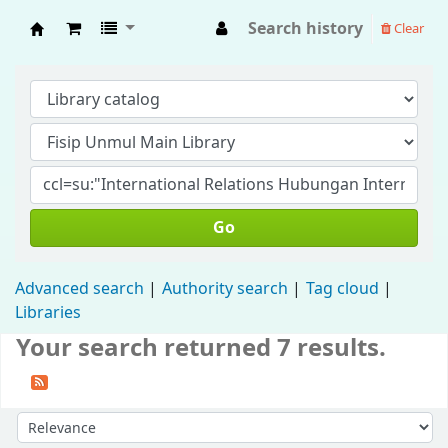
Search history
Clear
Fisip Unmul Main Library
Go
Advanced search
Authority search
Tag cloud
Libraries
Your search returned 7 results.
Sort by: