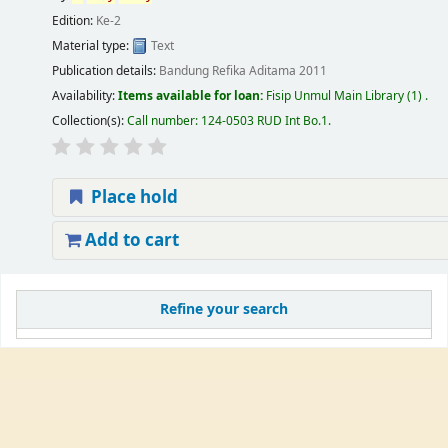
Edition:
Ke-2
Material type:
Text
Publication details:
Bandung
Refika Aditama
2011
Availability:
Items available for loan:
Fisip Unmul Main Library
(1) .
Collection(s):
Call number:
124-0503 RUD Int Bo.1
.
Place hold
Add to cart
Refine your search