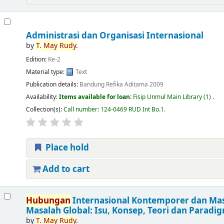
Administrasi dan Organisasi Internasional
by
T.
May
Rudy
.
Edition:
Ke-2
Material type:
Text
Publication details:
Bandung
Refika Aditama
2009
Availability:
Items available for loan:
Fisip Unmul Main Library
(1) .
Collection(s):
Call number:
124-0469 RUD Int Bo.1
.
Place hold
Add to cart
Hubungan
Internasional Kontemporer dan Mas
Masalah Global: Isu, Konsep, Teori dan Paradi
by
T.
May
Rudy
.