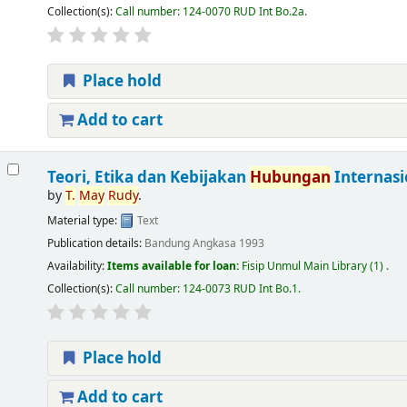
Collection(s):
Call number:
124-0070 RUD Int Bo.2a
.
Place hold
Add to cart
Teori, Etika dan Kebijakan
Hubungan
Internasi
by
T.
May
Rudy
.
Material type:
Text
Publication details:
Bandung
Angkasa
1993
Availability:
Items available for loan:
Fisip Unmul Main Library
(1) .
Collection(s):
Call number:
124-0073 RUD Int Bo.1
.
Place hold
Add to cart