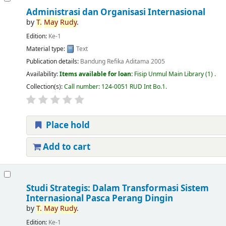
Administrasi dan Organisasi Internasional
by
T.
May
Rudy
.
Edition:
Ke-1
Material type:
Text
Publication details:
Bandung
Refika Aditama
2005
Availability:
Items available for loan:
Fisip Unmul Main Library
(1) .
Collection(s):
Call number:
124-0051 RUD Int Bo.1
.
Place hold
Add to cart
Studi Strategis: Dalam Transformasi Sistem
Internasional Pasca Perang Dingin
by
T.
May
Rudy
.
Edition:
Ke-1