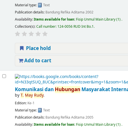
Material type:
Text
Publication details:
Bandung
Refika Aditama
2002
Availability:
Items available for loan:
Fisip Unmul Main Library
(1) .
Collection(s):
Call number:
124-0056 RUD Int Bo.1
.
Place hold
Add to cart
Komunikasi dan
Hubungan
Masyarakat Interna
by
T.
May
Rudy
.
Edition:
Ke-1
Material type:
Text
Publication details:
Bandung
Refika Aditama
2005
Availability:
Items available for loan:
Fisip Unmul Main Library
(1) .