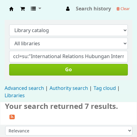
Search history
Clear
Fisip Unmul Main Library
Go
Advanced search
Authority search
Tag cloud
Libraries
Your search returned 7 results.
Sort by: