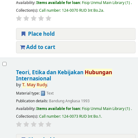
Availability:
Items available for loan:
Fisip Unmul Main Library
(1) .
Collection(s):
Call number:
124-0070 RUD Int Bo.2a
.
Place hold
Add to cart
Teori, Etika dan Kebijakan
Hubungan
Internasional
by
T.
May
Rudy
.
Material type:
Text
Publication details:
Bandung
Angkasa
1993
Availability:
Items available for loan:
Fisip Unmul Main Library
(1) .
Collection(s):
Call number:
124-0073 RUD Int Bo.1
.