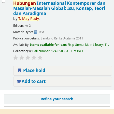
Hubungan
Internasional Kontemporer dan
Masalah-Masalah Global: Isu, Konsep, Teori
dan Paradigma
by
T.
May
Rudy
.
Edition:
Ke-2
Material type:
Text
Publication details:
Bandung
Refika Aditama
2011
Availability:
Items available for loan:
Fisip Unmul Main Library
(1) .
Collection(s):
Call number:
124-0503 RUD Int Bo.1
.
Place hold
Add to cart
Refine your search