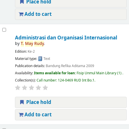
Place hold
Add to cart
Administrasi dan Organisasi Internasional
by
T.
May
Rudy
.
Edition:
Ke-2
Material type:
Text
Publication details:
Bandung
Refika Aditama
2009
Availability:
Items available for loan:
Fisip Unmul Main Library
(1) .
Collection(s):
Call number:
124-0469 RUD Int Bo.1
.
Place hold
Add to cart