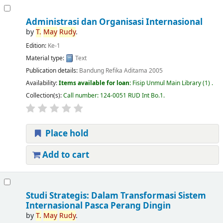
Administrasi dan Organisasi Internasional
by
T.
May
Rudy
.
Edition:
Ke-1
Material type:
Text
Publication details:
Bandung
Refika Aditama
2005
Availability:
Items available for loan:
Fisip Unmul Main Library
(1) .
Collection(s):
Call number:
124-0051 RUD Int Bo.1
.
Place hold
Add to cart
Studi Strategis: Dalam Transformasi Sistem
Internasional Pasca Perang Dingin
by
T.
May
Rudy
.