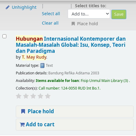
Select titles to:
Unhighlight
Select all
Clear all
Place hold
Hubungan
Internasional Kontemporer dan
Masalah-Masalah Global: Isu, Konsep, Teori
dan Paradigma
by
T.
May
Rudy
.
Material type:
Text
Publication details:
Bandung
Refika Aditama
2003
Availability:
Items available for loan:
Fisip Unmul Main Library
(3) .
Collection(s):
Call number:
124-0050 RUD Int Bo.1
.
Place hold
Add to cart