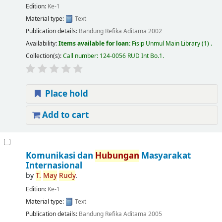
Edition:
Ke-1
Material type:
Text
Publication details:
Bandung
Refika Aditama
2002
Availability:
Items available for loan:
Fisip Unmul Main Library
(1) .
Collection(s):
Call number:
124-0056 RUD Int Bo.1
.
Place hold
Add to cart
Komunikasi dan
Hubungan
Masyarakat
Internasional
by
T.
May
Rudy
.
Edition:
Ke-1
Material type:
Text
Publication details:
Bandung
Refika Aditama
2005