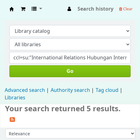
Search history
Clear
Fisip Unmul Main Library
Go
Advanced search
Authority search
Tag cloud
Libraries
Your search returned 5 results.
Sort by: