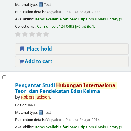
Material type:
Text
Publication details:
Yogyakarta
Pustaka Pelajar
2009
Availability:
Items available for loan:
Fisip Unmul Main Library
(1) .
Collection(s):
Call number:
124-0492 JAC Int Bo.1
.
Place hold
Add to cart
Pengantar Studi
Hubungan
Internasional
Teori dan Pendekatan Edisi Kelima
by
Robert
Jackson
.
Edition:
Ke-1
Material type:
Text
Publication details:
Yogyakarta
Pustaka Pelajar
2014
Availability:
Items available for loan:
Fisip Unmul Main Library
(1) .