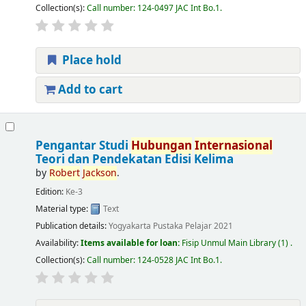
Collection(s):
Call number:
124-0497 JAC Int Bo.1
.
Place hold
Add to cart
Pengantar Studi
Hubungan
Internasional
Teori dan Pendekatan Edisi Kelima
by
Robert
Jackson
.
Edition:
Ke-3
Material type:
Text
Publication details:
Yogyakarta
Pustaka Pelajar
2021
Availability:
Items available for loan:
Fisip Unmul Main Library
(1) .
Collection(s):
Call number:
124-0528 JAC Int Bo.1
.