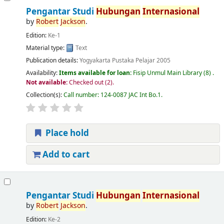
Pengantar Studi
Hubungan
Internasional
by
Robert
Jackson
.
Edition:
Ke-1
Material type:
Text
Publication details:
Yogyakarta
Pustaka Pelajar
2005
Availability:
Items available for loan:
Fisip Unmul Main Library
(8) .
Not available:
Checked out (2).
Collection(s):
Call number:
124-0087 JAC Int Bo.1
.
Place hold
Add to cart
Pengantar Studi
Hubungan
Internasional
by
Robert
Jackson
.
Edition:
Ke-2