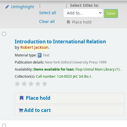
Select titles to:
Unhighlight
Select all
Clear all
Place hold
Introduction to International Relation
by
Robert
Jackson
.
Material type:
Text
Publication details:
New York
Oxford University Press
1999
Availability:
Items available for loan:
Fisip Unmul Main Library
(1) .
Collection(s):
Call number:
124-0025 JAC Int Bo.1
.
Place hold
Add to cart