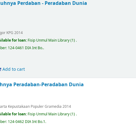
uhnya Perdaban - Peradaban Dunia
.
gor
KPG
2014
ilable for loan:
Fisip Unmul Main Library
(1) .
mber:
124-0461 DIA Int Bo.
.
Add to cart
uhnya Peradaban-Peradaban Dunia
.
karta
Kepustakaan Populer Gramedia
2014
ilable for loan:
Fisip Unmul Main Library
(1) .
mber:
124-0462 DIA Int Bo.1
.