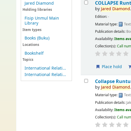
COLLAPSE Runt
Jared Diamond
by
Jared
Diamond
Holding libraries
Edition:
-
Fisip Unmul Main
Library
Material type:
Text
Item types
Publication details:
Bo
Books (Buku)
Availability:
Items ava
Locations
Collection(s):
Call nu
Bookshelf
Topics
Place hold
International Relati...
International Relati...
Collapse Runt
by
Jared
Diamond
Material type:
Text
Publication details:
Ja
Availability:
Items ava
Collection(s):
Call nu