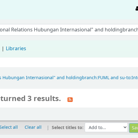
d
Libraries
tions Hubungan Internasional" and holdingbranch:FUML and su-to:In
turned 3 results.
Select all
Clear all
Select titles to: