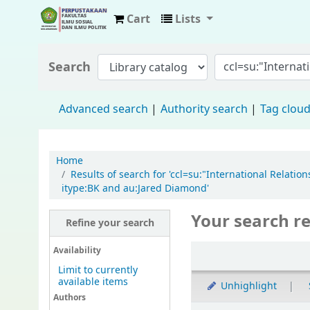
Cart
Lists
Fisip Unmul Main Library
Search
Advanced search
Authority search
Tag clou
Home
Results of search for 'ccl=su:"International Rela
itype:BK and au:Jared Diamond'
Your search re
Refine your search
Availability
Limit to currently
available items
Unhighlight
Authors