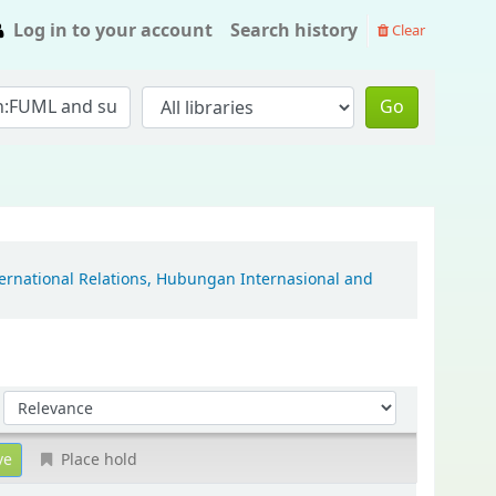
Log in to your account
Search history
Clear
Go
ternational Relations, Hubungan Internasional and
Sort by:
Place hold