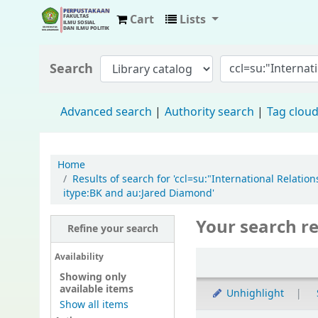
Cart
Lists
Fisip Unmul Main Library
Search
Advanced search
Authority search
Tag clou
Home
Results of search for 'ccl=su:"International Rela
itype:BK and au:Jared Diamond'
Your search re
Refine your search
Availability
Showing only
available items
Unhighlight
Show all items