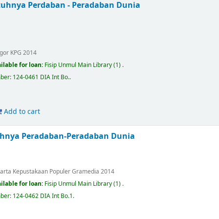
uhnya Perdaban - Peradaban Dunia
.
gor
KPG
2014
ilable for loan:
Fisip Unmul Main Library
(1) .
mber:
124-0461 DIA Int Bo.
.
Add to cart
uhnya Peradaban-Peradaban Dunia
.
karta
Kepustakaan Populer Gramedia
2014
ilable for loan:
Fisip Unmul Main Library
(1) .
mber:
124-0462 DIA Int Bo.1
.