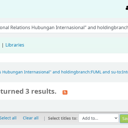
d
Libraries
tions Hubungan Internasional" and holdingbranch:FUML and su-to:In
turned 3 results.
Select all
Clear all
Select titles to: