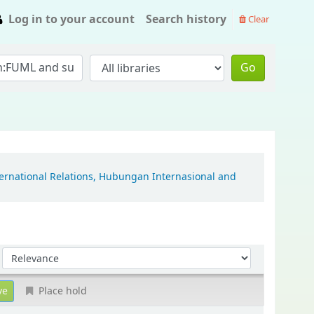
Log in to your account
Search history
Clear
Go
ternational Relations, Hubungan Internasional and
Sort by:
Place hold