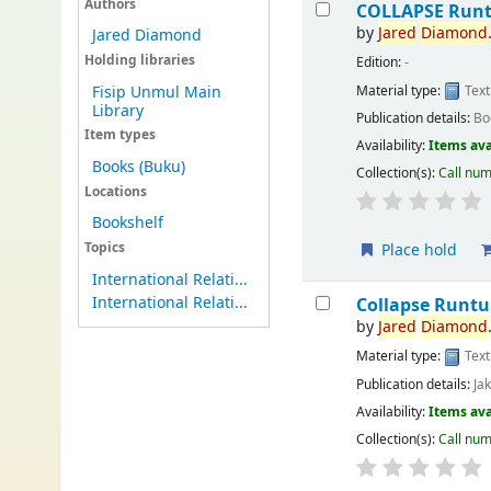
Authors
COLLAPSE Runt
by
Jared
Diamond
Jared Diamond
Holding libraries
Edition:
-
Material type:
Text
Fisip Unmul Main
Library
Publication details:
Bo
Item types
Availability:
Items ava
Books (Buku)
Collection(s):
Call nu
Locations
Bookshelf
Topics
Place hold
International Relati...
International Relati...
Collapse Runt
by
Jared
Diamond
Material type:
Text
Publication details:
Ja
Availability:
Items ava
Collection(s):
Call nu