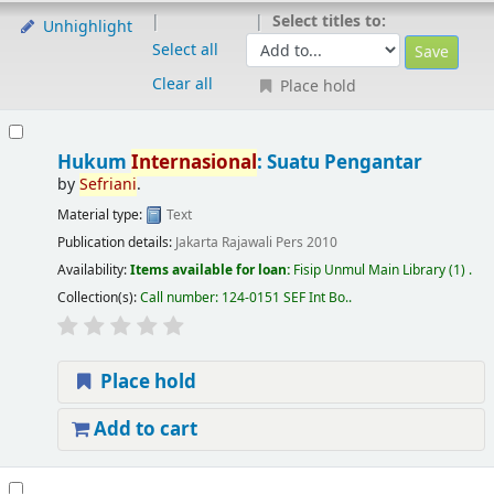
Select titles to:
Unhighlight
Select all
Clear all
Place hold
Hukum
Internasional
: Suatu Pengantar
by
Sefriani
.
Material type:
Text
Publication details:
Jakarta
Rajawali Pers
2010
Availability:
Items available for loan:
Fisip Unmul Main Library
(1) .
Collection(s):
Call number:
124-0151 SEF Int Bo.
.
Place hold
Add to cart