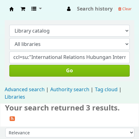
Search history
Clear
Fisip Unmul Main Library
Go
Advanced search
Authority search
Tag cloud
Libraries
Your search returned 3 results.
Sort by: