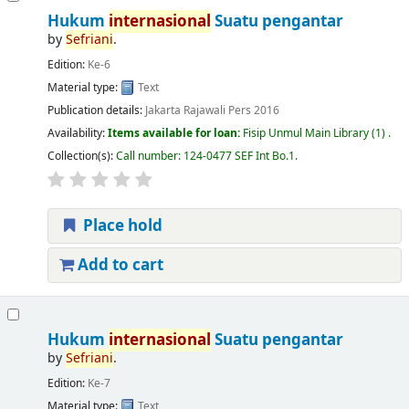
Hukum
internasional
Suatu pengantar
by
Sefriani
.
Edition:
Ke-6
Material type:
Text
Publication details:
Jakarta
Rajawali Pers
2016
Availability:
Items available for loan:
Fisip Unmul Main Library
(1) .
Collection(s):
Call number:
124-0477 SEF Int Bo.1
.
Place hold
Add to cart
Hukum
internasional
Suatu pengantar
by
Sefriani
.
Edition:
Ke-7
Material type:
Text