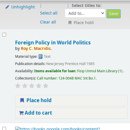
Select titles to:
Unhighlight
Select all
Clear all
Place hold
Foreign Policy in World Politics
by
Roy
C.
Macridis
.
Material type:
Text
Publication details:
New Jersey
Prentice Hall
1985
Availability:
Items available for loan:
Fisip Unmul Main Library
(1) .
Collection(s):
Call number:
124-0048 MAC Int Bo.1
.
Place hold
Add to cart