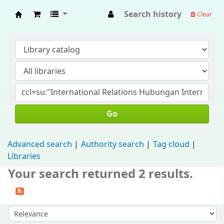
Search history
Clear
Fisip Unmul Main Library
Go
Advanced search
Authority search
Tag cloud
Libraries
Your search returned 2 results.
Sort by: