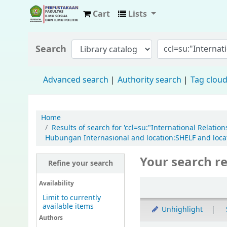
Cart
Lists
Fisip Unmul Main Library
Search
Advanced search
Authority search
Tag clou
Home
Results of search for 'ccl=su:"International Relati
Hubungan Internasional and location:SHELF and locat
Your search re
Refine your search
Availability
Limit to currently
available items
Unhighlight
Authors