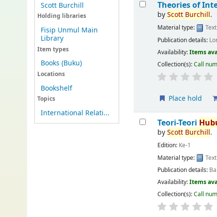
Theories of In
Scott Burchill
by
Scott
Burchill
.
Holding libraries
Material type:
Text
Fisip Unmul Main
Library
Publication details:
Lo
Item types
Availability:
Items ava
Books (Buku)
Collection(s):
Call nu
Locations
Bookshelf
Place hold
Topics
International Relati...
Teori-Teori
Hub
by
Scott
Burchill
.
Edition:
Ke-1
Material type:
Text
Publication details:
Ba
Availability:
Items ava
Collection(s):
Call nu