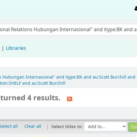
d
Libraries
ons Hubungan Internasional" and itype:BK and au:Scott Burchill and a
ion:SHELF and au:Scott Burchill'
turned 4 results.
Select all
Clear all
Select titles to: