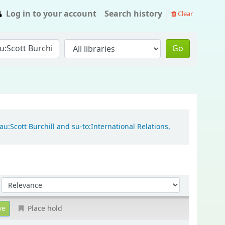
Log in to your account
Search history
Clear
Go
u:Scott Burchill and su-to:International Relations,
Sort by:
Place hold