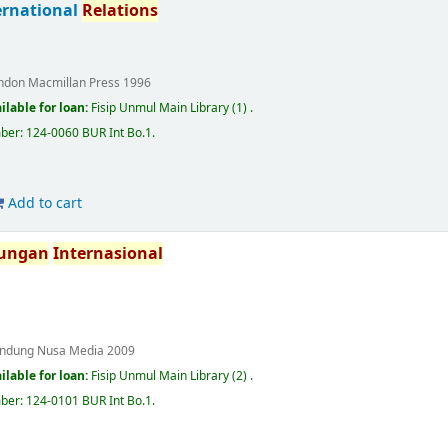
ternational
Relations
ndon
Macmillan Press
1996
ilable for loan:
Fisip Unmul Main Library
(1) .
mber:
124-0060 BUR Int Bo.1
.
Add to cart
ungan
Internasional
ndung
Nusa Media
2009
ilable for loan:
Fisip Unmul Main Library
(2) .
mber:
124-0101 BUR Int Bo.1
.