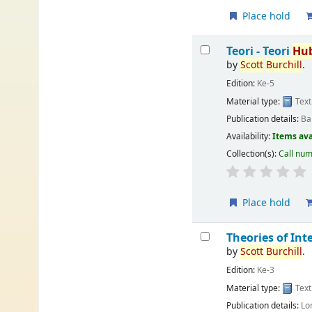
Place hold
Teori - Teori
Hu
by
Scott
Burchill
.
Edition:
Ke-5
Material type:
Text
Publication details:
Ba
Availability:
Items ava
Collection(s):
Call nu
Place hold
Theories of In
by
Scott
Burchill
.
Edition:
Ke-3
Material type:
Text
Publication details:
Lo