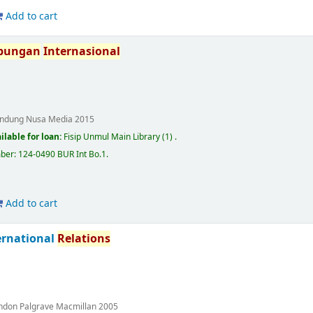
Add to cart
bungan
Internasional
ndung
Nusa Media
2015
ilable for loan:
Fisip Unmul Main Library
(1) .
mber:
124-0490 BUR Int Bo.1
.
Add to cart
ternational
Relations
ndon
Palgrave Macmillan
2005