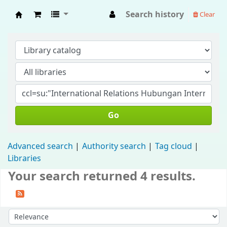
Search history
Clear
Fisip Unmul Main Library
Go
Advanced search
Authority search
Tag cloud
Libraries
Your search returned 4 results.
Sort by: