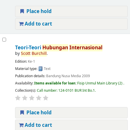
Place hold
Add to cart
Teori-Teori
Hubungan
Internasional
by
Scott
Burchill
.
Edition:
Ke-1
Material type:
Text
Publication details:
Bandung
Nusa Media
2009
Availability:
Items available for loan:
Fisip Unmul Main Library
(2) .
Collection(s):
Call number:
124-0101 BUR Int Bo.1
.
Place hold
Add to cart