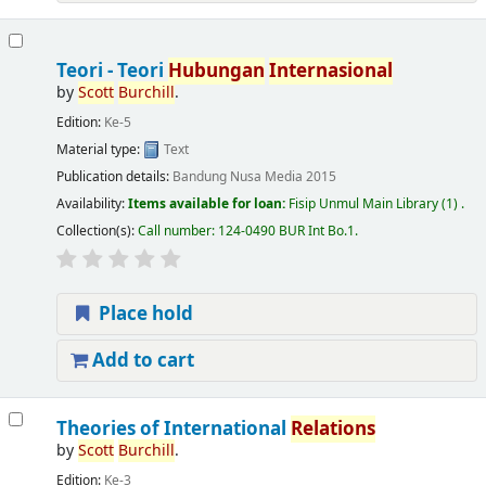
Teori - Teori
Hubungan
Internasional
by
Scott
Burchill
.
Edition:
Ke-5
Material type:
Text
Publication details:
Bandung
Nusa Media
2015
Availability:
Items available for loan:
Fisip Unmul Main Library
(1) .
Collection(s):
Call number:
124-0490 BUR Int Bo.1
.
Place hold
Add to cart
Theories of International
Relations
by
Scott
Burchill
.
Edition:
Ke-3