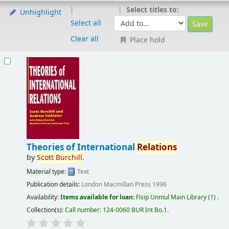
Select titles to:
Unhighlight
Select all
Clear all
Place hold
Theories of International
Relations
by
Scott
Burchill
.
Material type:
Text
Publication details:
London
Macmillan Press
1996
Availability:
Items available for loan:
Fisip Unmul Main Library
(1) .
Collection(s):
Call number:
124-0060 BUR Int Bo.1
.