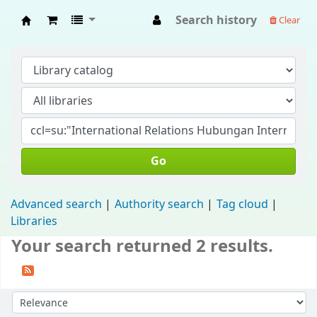
Search history
Clear
Fisip Unmul Main Library
Go
Advanced search
Authority search
Tag cloud
Libraries
Your search returned 2 results.
Sort by: