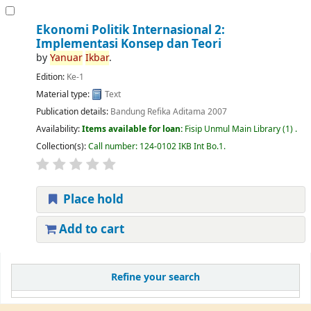
Ekonomi Politik Internasional 2:
Implementasi Konsep dan Teori
by
Yanuar
Ikbar
.
Edition:
Ke-1
Material type:
Text
Publication details:
Bandung
Refika Aditama
2007
Availability:
Items available for loan:
Fisip Unmul Main Library
(1) .
Collection(s):
Call number:
124-0102 IKB Int Bo.1
.
Place hold
Add to cart
Refine your search