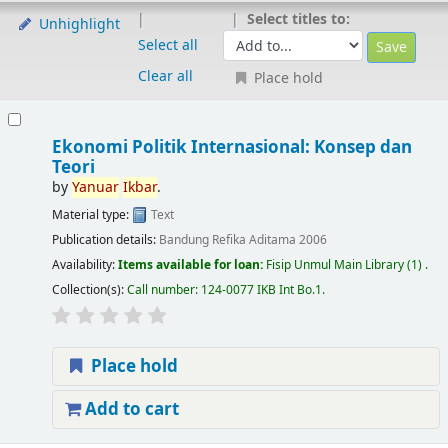
Select titles to:
Unhighlight
Select all
Clear all
Place hold
Ekonomi Politik Internasional: Konsep dan
Teori
by
Yanuar
Ikbar
.
Material type:
Text
Publication details:
Bandung
Refika Aditama
2006
Availability:
Items available for loan:
Fisip Unmul Main Library
(1) .
Collection(s):
Call number:
124-0077 IKB Int Bo.1
.
Place hold
Add to cart