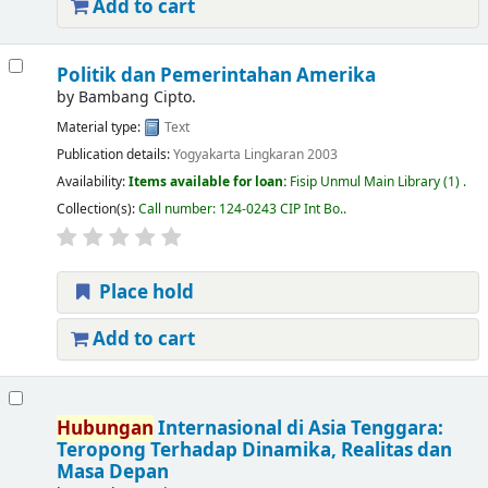
Add to cart
Politik dan Pemerintahan Amerika
by
Bambang Cipto.
Material type:
Text
Publication details:
Yogyakarta
Lingkaran
2003
Availability:
Items available for loan:
Fisip Unmul Main Library
(1) .
Collection(s):
Call number:
124-0243 CIP Int Bo.
.
Place hold
Add to cart
Hubungan
Internasional di Asia Tenggara:
Teropong Terhadap Dinamika, Realitas dan
Masa Depan