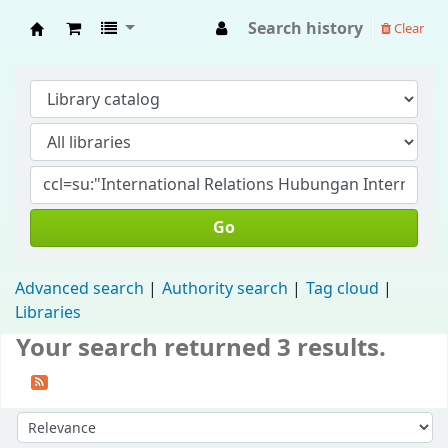
Search history
Clear
Fisip Unmul Main Library
Go
Advanced search
Authority search
Tag cloud
Libraries
Your search returned 3 results.
Sort by: