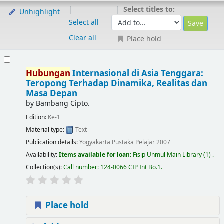
Select titles to:
Unhighlight
Select all
Clear all
Place hold
Hubungan
Internasional di Asia Tenggara:
Teropong Terhadap Dinamika, Realitas dan
Masa Depan
by
Bambang Cipto.
Edition:
Ke-1
Material type:
Text
Publication details:
Yogyakarta
Pustaka Pelajar
2007
Availability:
Items available for loan:
Fisip Unmul Main Library
(1) .
Collection(s):
Call number:
124-0066 CIP Int Bo.1
.
Place hold