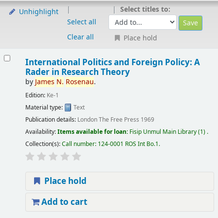
Select titles to:
Unhighlight
Select all
Clear all
Place hold
International Politics and Foreign Policy: A
Rader in Research Theory
by
James
N.
Rosenau
.
Edition:
Ke-1
Material type:
Text
Publication details:
London
The Free Press
1969
Availability:
Items available for loan:
Fisip Unmul Main Library
(1) .
Collection(s):
Call number:
124-0001 ROS Int Bo.1
.
Place hold
Add to cart