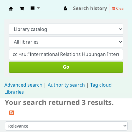
Search history
Clear
Fisip Unmul Main Library
Go
Advanced search
Authority search
Tag cloud
Libraries
Your search returned 3 results.
Sort by: