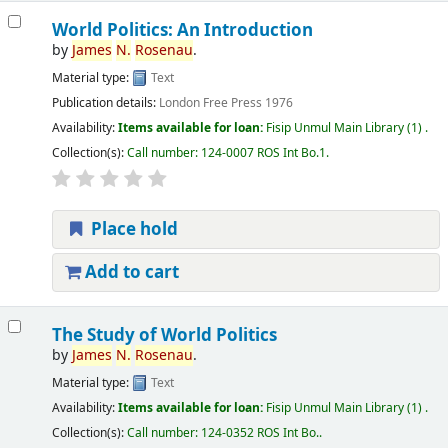
World Politics: An Introduction
by
James
N.
Rosenau
.
Material type:
Text
Publication details:
London
Free Press
1976
Availability:
Items available for loan:
Fisip Unmul Main Library
(1) .
Collection(s):
Call number:
124-0007 ROS Int Bo.1
.
Place hold
Add to cart
The Study of World Politics
by
James
N.
Rosenau
.
Material type:
Text
Availability:
Items available for loan:
Fisip Unmul Main Library
(1) .
Collection(s):
Call number:
124-0352 ROS Int Bo.
.