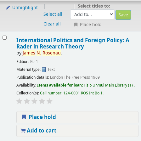
Select titles to:
Unhighlight
Select all
Clear all
Place hold
International Politics and Foreign Policy: A
Rader in Research Theory
by
James
N.
Rosenau
.
Edition:
Ke-1
Material type:
Text
Publication details:
London
The Free Press
1969
Availability:
Items available for loan:
Fisip Unmul Main Library
(1) .
Collection(s):
Call number:
124-0001 ROS Int Bo.1
.
Place hold
Add to cart