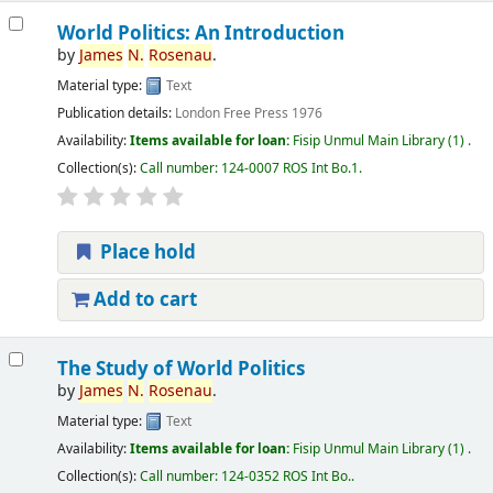
World Politics: An Introduction
by
James
N.
Rosenau
.
Material type:
Text
Publication details:
London
Free Press
1976
Availability:
Items available for loan:
Fisip Unmul Main Library
(1) .
Collection(s):
Call number:
124-0007 ROS Int Bo.1
.
Place hold
Add to cart
The Study of World Politics
by
James
N.
Rosenau
.
Material type:
Text
Availability:
Items available for loan:
Fisip Unmul Main Library
(1) .
Collection(s):
Call number:
124-0352 ROS Int Bo.
.