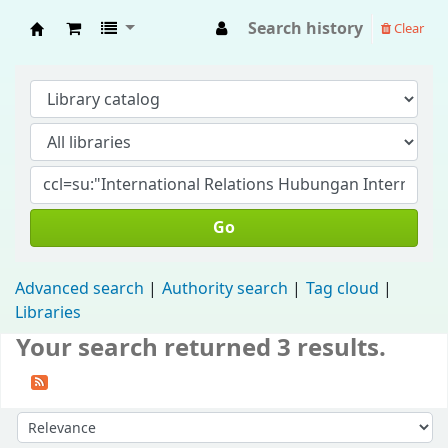
Search history
Clear
Fisip Unmul Main Library
Go
Advanced search
Authority search
Tag cloud
Libraries
Your search returned 3 results.
Sort by: