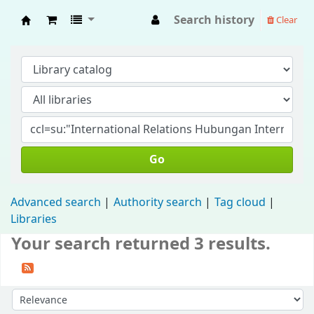
Search history
Clear
Fisip Unmul Main Library
Go
Advanced search
Authority search
Tag cloud
Libraries
Your search returned 3 results.
Sort by: