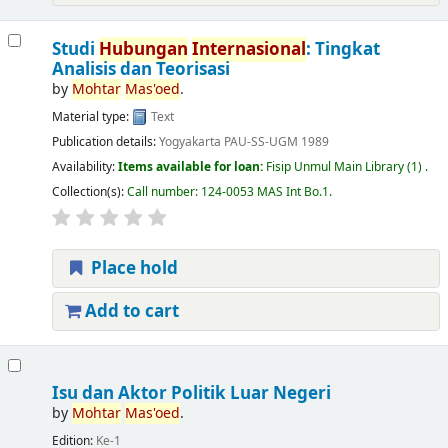
Studi
Hubungan
Internasional
: Tingkat
Analisis dan Teorisasi
by
Mohtar
Mas'oed
.
Material type:
Text
Publication details:
Yogyakarta
PAU-SS-UGM
1989
Availability:
Items available for loan:
Fisip Unmul Main Library
(1) .
Collection(s):
Call number:
124-0053 MAS Int Bo.1
.
Place hold
Add to cart
Isu dan Aktor Politik Luar Negeri
by
Mohtar
Mas'oed
.
Edition:
Ke-1