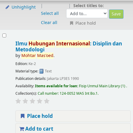
Select titles to:
Unhighlight
Select all
Clear all
Place hold
Ilmu
Hubungan
Internasional
: Disiplin dan
Metodologi
by
Mohtar
Mas'oed
.
Edition:
Ke-2
Material type:
Text
Publication details:
Jakarta
LP3ES
1990
Availability:
Items available for loan:
Fisip Unmul Main Library
(1) .
Collection(s):
Call number:
124-0052 MAS Int Bo.1
.
Place hold
Add to cart