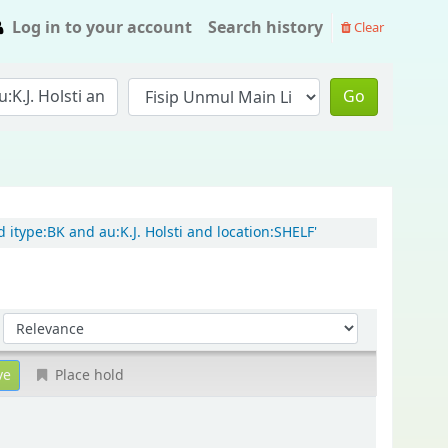
Log in to your account
Search history
Clear
Go
 itype:BK and au:K.J. Holsti and location:SHELF'
Sort by:
Place hold