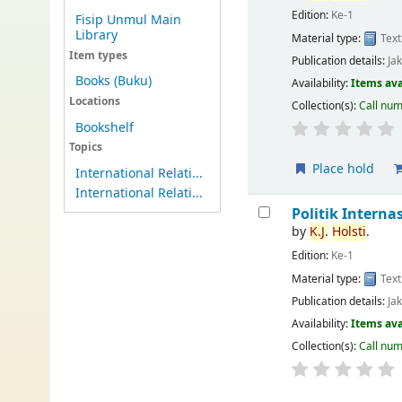
Edition:
Ke-1
Fisip Unmul Main
Library
Material type:
Text
Item types
Publication details:
Ja
Books (Buku)
Availability:
Items ava
Locations
Collection(s):
Call nu
Bookshelf
Topics
Place hold
International Relati...
International Relati...
Politik Interna
by
K.J.
Holsti
.
Edition:
Ke-1
Material type:
Text
Publication details:
Ja
Availability:
Items ava
Collection(s):
Call nu