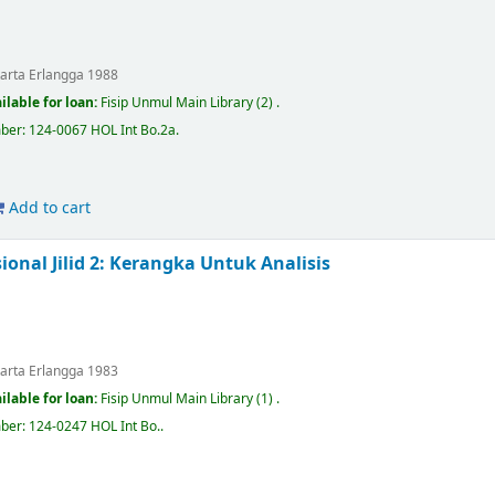
karta
Erlangga
1988
ilable for loan:
Fisip Unmul Main Library
(2) .
mber:
124-0067 HOL Int Bo.2a
.
Add to cart
sional Jilid 2: Kerangka Untuk Analisis
karta
Erlangga
1983
ilable for loan:
Fisip Unmul Main Library
(1) .
mber:
124-0247 HOL Int Bo.
.