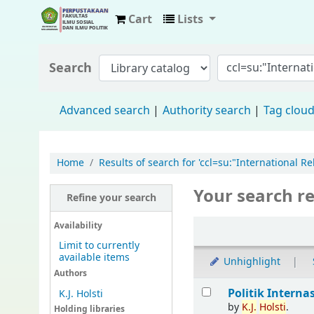
Cart
Lists
Fisip Unmul Main Library
Search
Advanced search
Authority search
Tag clou
Home
Results of search for 'ccl=su:"International R
Your search re
Refine your search
Availability
Limit to currently
available items
Unhighlight
Authors
Politik Interna
K.J. Holsti
by
K.J.
Holsti
.
Holding libraries