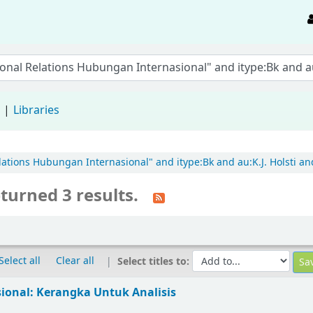
d
Libraries
elations Hubungan Internasional" and itype:Bk and au:K.J. Holsti and
turned 3 results.
Select all
Clear all
Select titles to:
sional: Kerangka Untuk Analisis