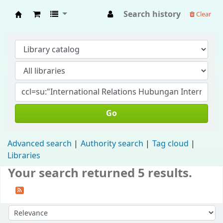
Search history
Clear
Fisip Unmul Main Library
Go
Advanced search
Authority search
Tag cloud
Libraries
Your search returned 5 results.
Sort by: