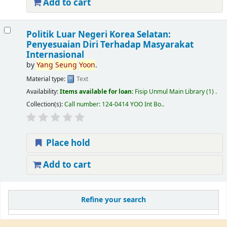
Add to cart
Politik Luar Negeri Korea Selatan:
Penyesuaian Diri Terhadap Masyarakat
Internasional
by
Yang
Seung
Yoon
.
Material type:
Text
Availability:
Items available for loan:
Fisip Unmul Main Library
(1) .
Collection(s):
Call number:
124-0414 YOO Int Bo.
.
Place hold
Add to cart
Refine your search