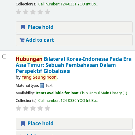
Collection(s):
Call number:
124-0331 YOO Int Bo.
.
Place hold
Add to cart
Hubungan
Bilateral Korea-Indonesia Pada Era
Asia Timur: Sebuah Pembahasan Dalam
Perspektif Globalisasi
by
Yang
Seung
Yoon
.
Material type:
Text
Availability:
Items available for loan:
Fisip Unmul Main Library
(1) .
Collection(s):
Call number:
124-0336 YOO Int Bo.
.
Place hold