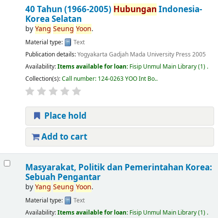
40 Tahun (1966-2005)
Hubungan
Indonesia-
Korea Selatan
by
Yang
Seung
Yoon
.
Material type:
Text
Publication details:
Yogyakarta
Gadjah Mada University Press
2005
Availability:
Items available for loan:
Fisip Unmul Main Library
(1) .
Collection(s):
Call number:
124-0263 YOO Int Bo.
.
Place hold
Add to cart
Masyarakat, Politik dan Pemerintahan Korea:
Sebuah Pengantar
by
Yang
Seung
Yoon
.
Material type:
Text
Availability:
Items available for loan:
Fisip Unmul Main Library
(1) .