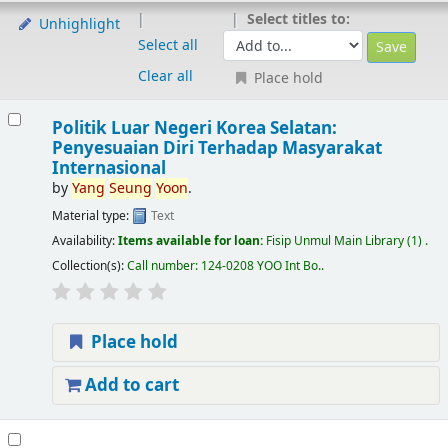
Select titles to:
Unhighlight
Select all
Clear all
Place hold
Politik Luar Negeri Korea Selatan:
Penyesuaian Diri Terhadap Masyarakat
Internasional
by
Yang
Seung
Yoon
.
Material type:
Text
Availability:
Items available for loan:
Fisip Unmul Main Library
(1) .
Collection(s):
Call number:
124-0208 YOO Int Bo.
.
Place hold
Add to cart