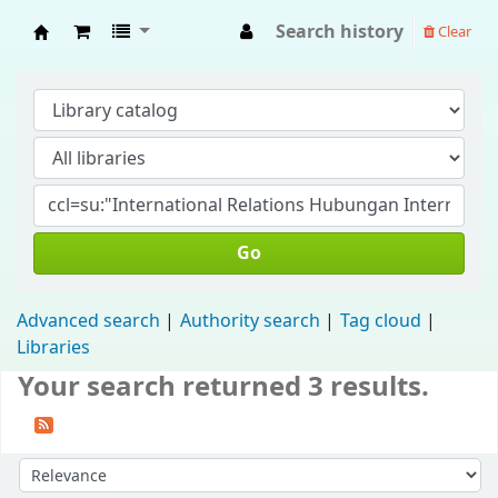
Search history
Clear
Fisip Unmul Main Library
Go
Advanced search
Authority search
Tag cloud
Libraries
Your search returned 3 results.
Sort by: