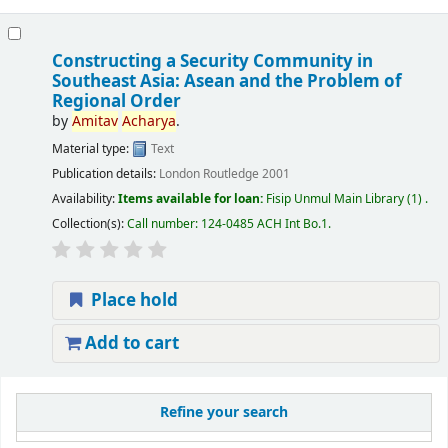
Constructing a Security Community in
Southeast Asia: Asean and the Problem of
Regional Order
by
Amitav
Acharya
.
Material type:
Text
Publication details:
London
Routledge
2001
Availability:
Items available for loan:
Fisip Unmul Main Library
(1) .
Collection(s):
Call number:
124-0485 ACH Int Bo.1
.
Place hold
Add to cart
Refine your search