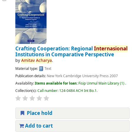
Crafting Cooperation: Regional
Internasional
Institutions in Comparative Perspective
by
Amitav
Acharya
.
Material type:
Text
Publication details:
New York
Cambridge University Press
2007
Availability:
Items available for loan:
Fisip Unmul Main Library
(1) .
Collection(s):
Call number:
124-0484 ACH Int Bo.1
.
Place hold
Add to cart