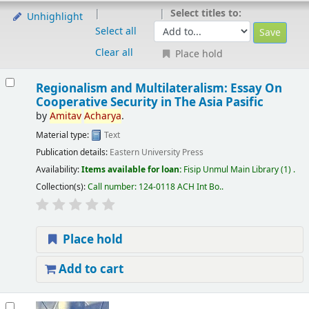
Select titles to:
Unhighlight
Select all
Clear all
Place hold
Regionalism and Multilateralism: Essay On
Cooperative Security in The Asia Pasific
by
Amitav
Acharya
.
Material type:
Text
Publication details:
Eastern University Press
Availability:
Items available for loan:
Fisip Unmul Main Library
(1) .
Collection(s):
Call number:
124-0118 ACH Int Bo.
.
Place hold
Add to cart