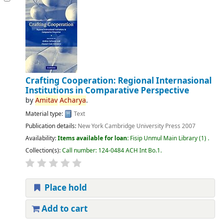
Crafting Cooperation: Regional Internasional
Institutions in Comparative Perspective
by
Amitav
Acharya
.
Material type:
Text
Publication details:
New York
Cambridge University Press
2007
Availability:
Items available for loan:
Fisip Unmul Main Library
(1) .
Collection(s):
Call number:
124-0484 ACH Int Bo.1
.
Place hold
Add to cart