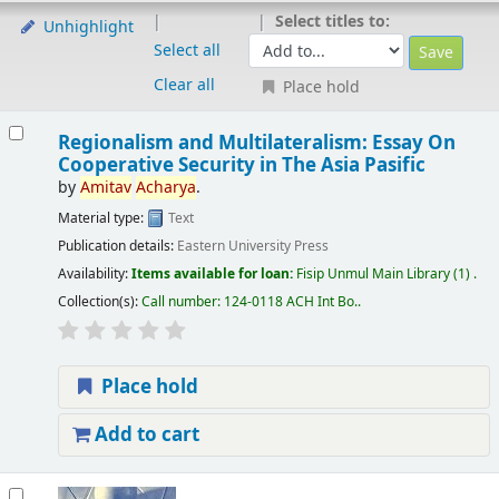
Select titles to:
Unhighlight
Select all
Clear all
Place hold
Regionalism and Multilateralism: Essay On
Cooperative Security in The Asia Pasific
by
Amitav
Acharya
.
Material type:
Text
Publication details:
Eastern University Press
Availability:
Items available for loan:
Fisip Unmul Main Library
(1) .
Collection(s):
Call number:
124-0118 ACH Int Bo.
.
Place hold
Add to cart