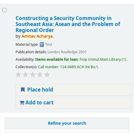
Constructing a Security Community in
Southeast Asia: Asean and the Problem of
Regional Order
by
Amitav
Acharya
.
Material type:
Text
Publication details:
London
Routledge
2001
Availability:
Items available for loan:
Fisip Unmul Main Library
(1) .
Collection(s):
Call number:
124-0485 ACH Int Bo.1
.
Place hold
Add to cart
Refine your search