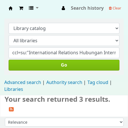
Search history
Clear
Fisip Unmul Main Library
Go
Advanced search
Authority search
Tag cloud
Libraries
Your search returned 3 results.
Sort by: