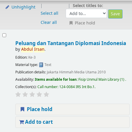
Select titles to:
Unhighlight
Select all
Clear all
Place hold
Peluang dan Tantangan Diplomasi Indonesia
by
Abdul
Irsan
.
Edition:
Ke-3
Material type:
Text
Publication details:
Jakarta
Himmah Media Utama
2010
Availability:
Items available for loan:
Fisip Unmul Main Library
(1) .
Collection(s):
Call number:
124-0084 IRS Int Bo.1
.
Place hold
Add to cart