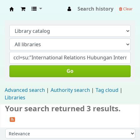
Search history
Clear
Fisip Unmul Main Library
Go
Advanced search
Authority search
Tag cloud
Libraries
Your search returned 3 results.
Sort by: