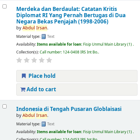
Merdeka dan Berdaulat: Catatan Kritis
Diplomat RI Yang Pernah Bertugas di Dua
Negara Bekas Penjajah (1998-2006)
by
Abdul
Irsan
.
Material type:
Text
Availability:
Items available for loan:
Fisip Unmul Main Library
(1) .
Collection(s):
Call number:
124-0408 IRS Int Bo.
.
Place hold
Add to cart
Indonesia di Tengah Pusaran Globlaisasi
by
Abdul
Irsan
.
Material type:
Text
Availability:
Items available for loan:
Fisip Unmul Main Library
(1) .
Collection(s):
Call number:
124-0453 IRS Int Bo.
.