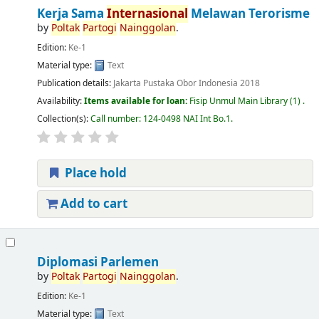
Kerja Sama
Internasional
Melawan Terorisme
by
Poltak
Partogi
Nainggolan
.
Edition:
Ke-1
Material type:
Text
Publication details:
Jakarta
Pustaka Obor Indonesia
2018
Availability:
Items available for loan:
Fisip Unmul Main Library
(1) .
Collection(s):
Call number:
124-0498 NAI Int Bo.1
.
Place hold
Add to cart
Diplomasi Parlemen
by
Poltak
Partogi
Nainggolan
.
Edition:
Ke-1
Material type:
Text