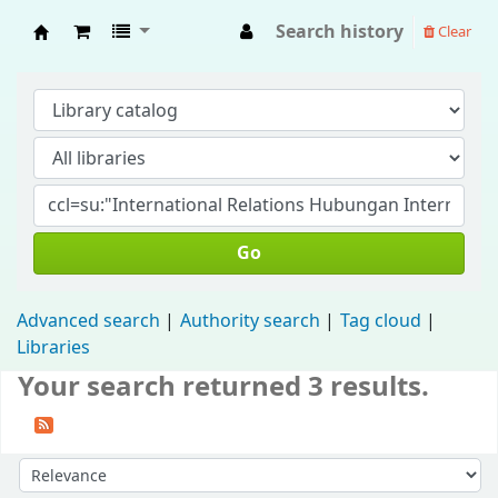
Search history
Clear
Fisip Unmul Main Library
Go
Advanced search
Authority search
Tag cloud
Libraries
Your search returned 3 results.
Sort by: