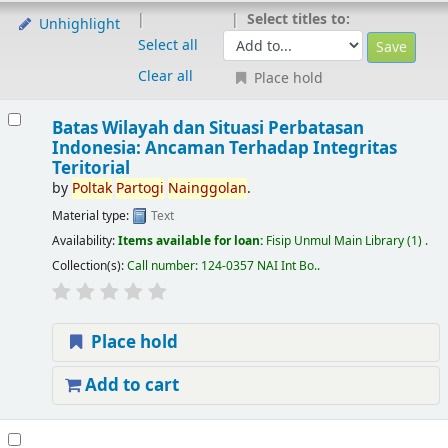
Select titles to:
Unhighlight
Select all
Clear all
Place hold
Batas Wilayah dan Situasi Perbatasan
Indonesia: Ancaman Terhadap Integritas
Teritorial
by
Poltak
Partogi
Nainggolan
.
Material type:
Text
Availability:
Items available for loan:
Fisip Unmul Main Library
(1) .
Collection(s):
Call number:
124-0357 NAI Int Bo.
.
Place hold
Add to cart