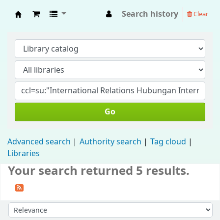
Search history
Clear
Fisip Unmul Main Library
Go
Advanced search
Authority search
Tag cloud
Libraries
Your search returned 5 results.
Sort by: