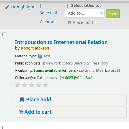
Select titles to:
Unhighlight
Select all
Clear all
Place hold
Introduction to International Relation
by
Robert
Jackson
.
Material type:
Text
Publication details:
New York
Oxford University Press
1999
Availability:
Items available for loan:
Fisip Unmul Main Library
(1) .
Collection(s):
Call number:
124-0025 JAC Int Bo.1
.
Place hold
Add to cart