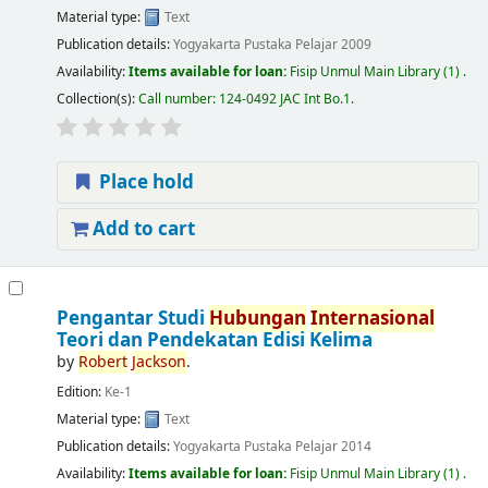
Material type:
Text
Publication details:
Yogyakarta
Pustaka Pelajar
2009
Availability:
Items available for loan:
Fisip Unmul Main Library
(1) .
Collection(s):
Call number:
124-0492 JAC Int Bo.1
.
Place hold
Add to cart
Pengantar Studi
Hubungan
Internasional
Teori dan Pendekatan Edisi Kelima
by
Robert
Jackson
.
Edition:
Ke-1
Material type:
Text
Publication details:
Yogyakarta
Pustaka Pelajar
2014
Availability:
Items available for loan:
Fisip Unmul Main Library
(1) .