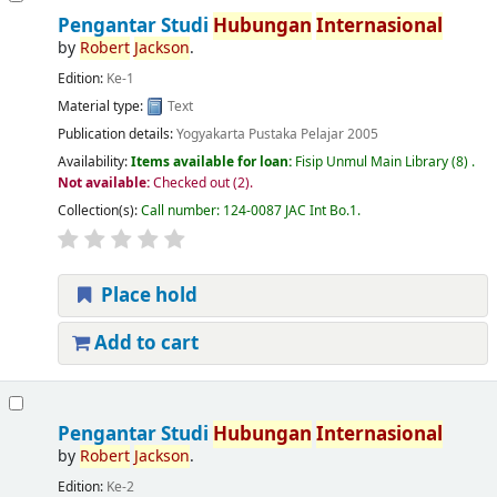
Pengantar Studi
Hubungan
Internasional
by
Robert
Jackson
.
Edition:
Ke-1
Material type:
Text
Publication details:
Yogyakarta
Pustaka Pelajar
2005
Availability:
Items available for loan:
Fisip Unmul Main Library
(8) .
Not available:
Checked out (2).
Collection(s):
Call number:
124-0087 JAC Int Bo.1
.
Place hold
Add to cart
Pengantar Studi
Hubungan
Internasional
by
Robert
Jackson
.
Edition:
Ke-2