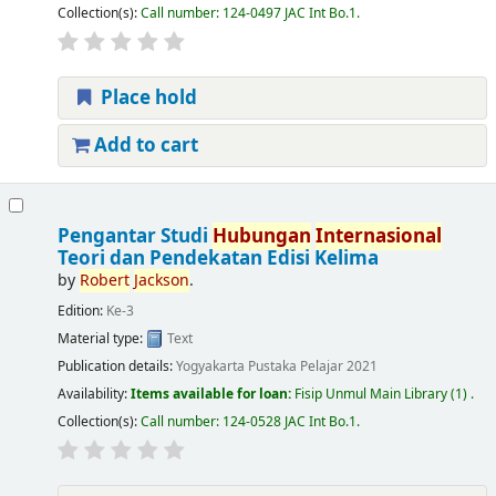
Collection(s):
Call number:
124-0497 JAC Int Bo.1
.
Place hold
Add to cart
Pengantar Studi
Hubungan
Internasional
Teori dan Pendekatan Edisi Kelima
by
Robert
Jackson
.
Edition:
Ke-3
Material type:
Text
Publication details:
Yogyakarta
Pustaka Pelajar
2021
Availability:
Items available for loan:
Fisip Unmul Main Library
(1) .
Collection(s):
Call number:
124-0528 JAC Int Bo.1
.