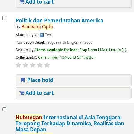
Add to cart
Politik dan Pemerintahan Amerika
by
Bambang
Cipto
.
Material type:
Text
Publication details:
Yogyakarta
Lingkaran
2003
Availability:
Items available for loan:
Fisip Unmul Main Library
(1) .
Collection(s):
Call number:
124-0243 CIP Int Bo.
.
Place hold
Add to cart
Hubungan
Internasional di Asia Tenggara:
Teropong Terhadap Dinamika, Realitas dan
Masa Depan