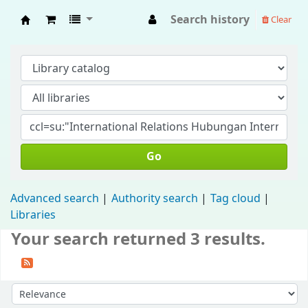
Search history
Clear
Fisip Unmul Main Library
Go
Advanced search
Authority search
Tag cloud
Libraries
Your search returned 3 results.
Sort by: