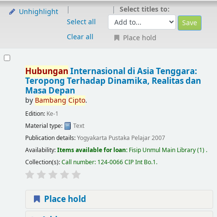
Select titles to:
Unhighlight
Select all
Clear all
Place hold
Hubungan
Internasional di Asia Tenggara:
Teropong Terhadap Dinamika, Realitas dan
Masa Depan
by
Bambang
Cipto
.
Edition:
Ke-1
Material type:
Text
Publication details:
Yogyakarta
Pustaka Pelajar
2007
Availability:
Items available for loan:
Fisip Unmul Main Library
(1) .
Collection(s):
Call number:
124-0066 CIP Int Bo.1
.
Place hold