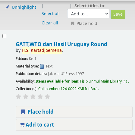
Select titles to:
Unhighlight
Select all
Clear all
Place hold
GATT,WTO dan Hasil Uruguay Round
by
H.S.
Kartadjoemena
.
Edition:
Ke-1
Material type:
Text
Publication details:
Jakarta
UI Press
1997
Availability:
Items available for loan:
Fisip Unmul Main Library
(1) .
Collection(s):
Call number:
124-0092 KAR Int Bo.1
.
Place hold
Add to cart