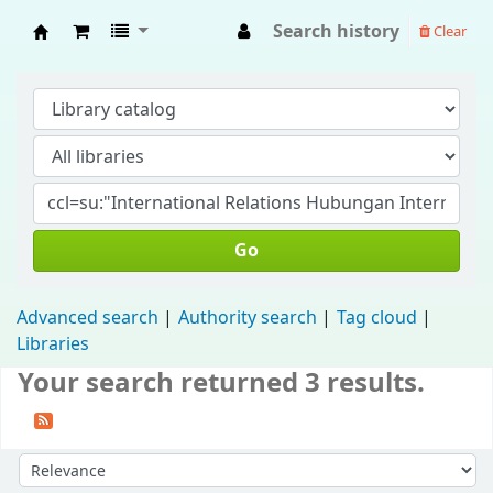
Search history
Clear
Fisip Unmul Main Library
Go
Advanced search
Authority search
Tag cloud
Libraries
Your search returned 3 results.
Sort by: