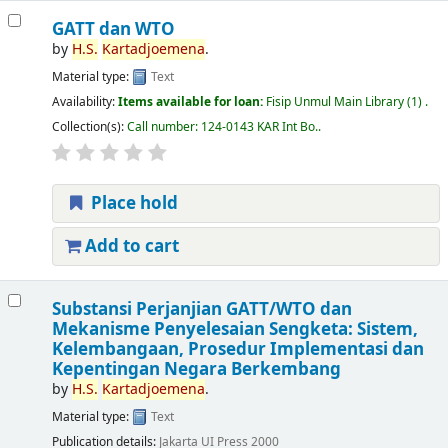
GATT dan WTO
by
H.S.
Kartadjoemena
.
Material type:
Text
Availability:
Items available for loan:
Fisip Unmul Main Library
(1) .
Collection(s):
Call number:
124-0143 KAR Int Bo.
.
Place hold
Add to cart
Substansi Perjanjian GATT/WTO dan
Mekanisme Penyelesaian Sengketa: Sistem,
Kelembangaan, Prosedur Implementasi dan
Kepentingan Negara Berkembang
by
H.S.
Kartadjoemena
.
Material type:
Text
Publication details:
Jakarta
UI Press
2000