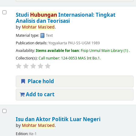
Studi
Hubungan
Internasional: Tingkat
Analisis dan Teorisasi
by
Mohtar
Mas'oed
.
Material type:
Text
Publication details:
Yogyakarta
PAU-SS-UGM
1989
Availability:
Items available for loan:
Fisip Unmul Main Library
(1) .
Collection(s):
Call number:
124-0053 MAS Int Bo.1
.
Place hold
Add to cart
Isu dan Aktor Politik Luar Negeri
by
Mohtar
Mas'oed
.
Edition:
Ke-1