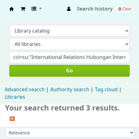
Search history
Clear
Fisip Unmul Main Library
Go
Advanced search
Authority search
Tag cloud
Libraries
Your search returned 3 results.
Sort by: