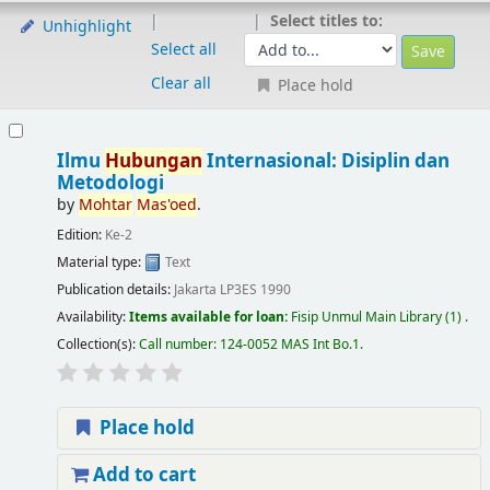
Select titles to:
Unhighlight
Select all
Clear all
Place hold
Ilmu
Hubungan
Internasional: Disiplin dan
Metodologi
by
Mohtar
Mas'oed
.
Edition:
Ke-2
Material type:
Text
Publication details:
Jakarta
LP3ES
1990
Availability:
Items available for loan:
Fisip Unmul Main Library
(1) .
Collection(s):
Call number:
124-0052 MAS Int Bo.1
.
Place hold
Add to cart