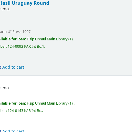
Hasil Uruguay Round
mena.
karta
UI Press
1997
ilable for loan:
Fisip Unmul Main Library
(1) .
mber:
124-0092 KAR Int Bo.1
.
Add to cart
mena.
ilable for loan:
Fisip Unmul Main Library
(1) .
mber:
124-0143 KAR Int Bo.
.
Add to cart