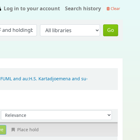
Log in to your account
Search history
Clear
Go
ch:FUML and au:H.S. Kartadjoemena and su-
Sort by:
Place hold