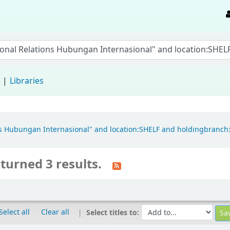
d
Libraries
tions Hubungan Internasional" and location:SHELF and holdingbran
turned 3 results.
Select all
Clear all
Select titles to: