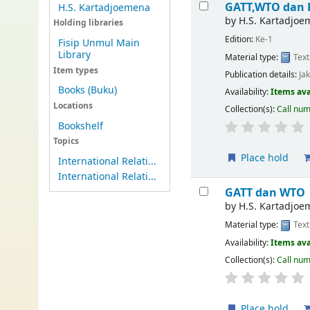
GATT,WTO dan 
H.S. Kartadjoemena
by
H.S. Kartadjoe
Holding libraries
Edition:
Ke-1
Fisip Unmul Main
Library
Material type:
Text
Item types
Publication details:
Ja
Books (Buku)
Availability:
Items ava
Locations
Collection(s):
Call nu
Bookshelf
Topics
Place hold
International Relati...
International Relati...
GATT dan WTO
by
H.S. Kartadjoe
Material type:
Text
Availability:
Items ava
Collection(s):
Call nu
Place hold