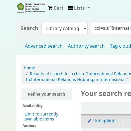
Cart
Lists
Fisip Unmul Main Library
Search
Advanced search
Authority search
Tag clou
Home
Results of search for 'ccl=su:"International Rela
to:International Relations Hubungan Internasional '
Your search re
Refine your search
Availability
Limit to currently
available items
Unhighlight
Authors