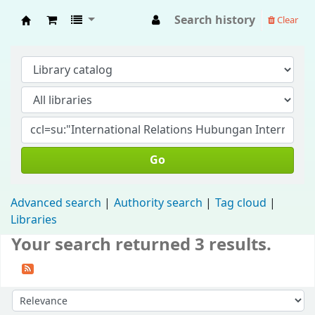
Search history
Clear
Fisip Unmul Main Library
Go
Advanced search
Authority search
Tag cloud
Libraries
Your search returned 3 results.
Sort by: