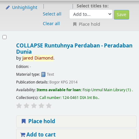
Select titles to:
Unhighlight
Select all
Clear all
Place hold
COLLAPSE Runtuhnya Perdaban - Peradaban
Dunia
by
Jared
Diamond
.
Edition:
-
Material type:
Text
Publication details:
Bogor
KPG
2014
Availability:
Items available for loan:
Fisip Unmul Main Library
(1) .
Collection(s):
Call number:
124-0461 DIA Int Bo.
.
Place hold
Add to cart