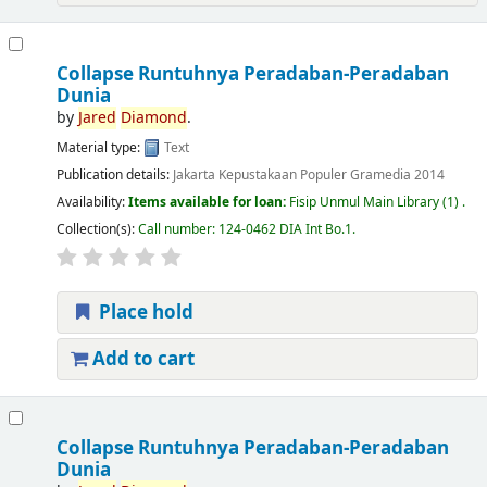
Collapse Runtuhnya Peradaban-Peradaban
Dunia
by
Jared
Diamond
.
Material type:
Text
Publication details:
Jakarta
Kepustakaan Populer Gramedia
2014
Availability:
Items available for loan:
Fisip Unmul Main Library
(1) .
Collection(s):
Call number:
124-0462 DIA Int Bo.1
.
Place hold
Add to cart
Collapse Runtuhnya Peradaban-Peradaban
Dunia