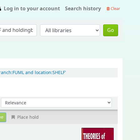
Log in to your account
Search history
Clear
Go
branch:FUML and location:SHELF'
Sort by:
Place hold