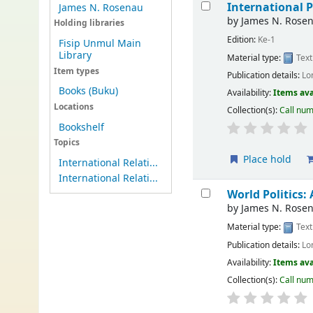
International P
James N. Rosenau
by
James N. Rose
Holding libraries
Edition:
Ke-1
Fisip Unmul Main
Library
Material type:
Text
Item types
Publication details:
Lo
Books (Buku)
Availability:
Items ava
Locations
Collection(s):
Call nu
Bookshelf
Topics
Place hold
International Relati...
International Relati...
World Politics:
by
James N. Rose
Material type:
Text
Publication details:
Lo
Availability:
Items ava
Collection(s):
Call nu