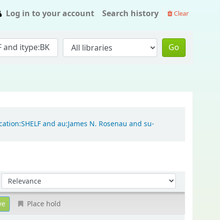
Log in to your account
Search history
Clear
Go
location:SHELF and au:James N. Rosenau and su-
Sort by:
Place hold