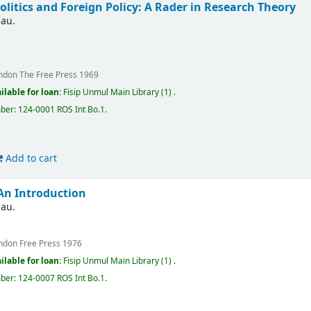
olitics and Foreign Policy: A Rader in Research Theory
nau.
ndon
The Free Press
1969
ilable for loan:
Fisip Unmul Main Library
(1) .
mber:
124-0001 ROS Int Bo.1
.
Add to cart
 An Introduction
nau.
ndon
Free Press
1976
ilable for loan:
Fisip Unmul Main Library
(1) .
mber:
124-0007 ROS Int Bo.1
.