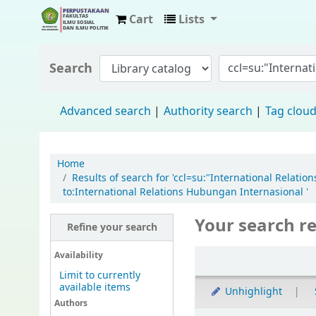
Cart
Lists
Fisip Unmul Main Library
Search
Advanced search
Authority search
Tag clou
Home
Results of search for 'ccl=su:"International Relat
to:International Relations Hubungan Internasional '
Your search re
Refine your search
Availability
Limit to currently
available items
Unhighlight
Authors