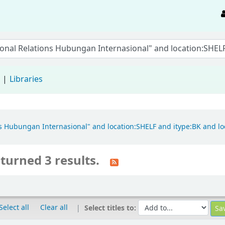
d
Libraries
ions Hubungan Internasional" and location:SHELF and itype:BK and 
turned 3 results.
Select all
Clear all
Select titles to: