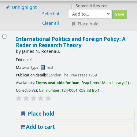
Select titles to:
Unhighlight
Select all
Clear all
Place hold
International Politics and Foreign Policy: A
Rader in Research Theory
by
James N. Rosenau.
Edition:
Ke-1
Material type:
Text
Publication details:
London
The Free Press
1969
Availability:
Items available for loan:
Fisip Unmul Main Library
(1) .
Collection(s):
Call number:
124-0001 ROS Int Bo.1
.
Place hold
Add to cart