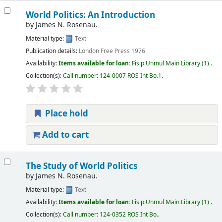
World Politics: An Introduction
by
James N. Rosenau.
Material type:
Text
Publication details:
London
Free Press
1976
Availability:
Items available for loan:
Fisip Unmul Main Library
(1) .
Collection(s):
Call number:
124-0007 ROS Int Bo.1
.
Place hold
Add to cart
The Study of World Politics
by
James N. Rosenau.
Material type:
Text
Availability:
Items available for loan:
Fisip Unmul Main Library
(1) .
Collection(s):
Call number:
124-0352 ROS Int Bo.
.