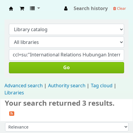
Search history
Clear
Fisip Unmul Main Library
Go
Advanced search
Authority search
Tag cloud
Libraries
Your search returned 3 results.
Sort by: