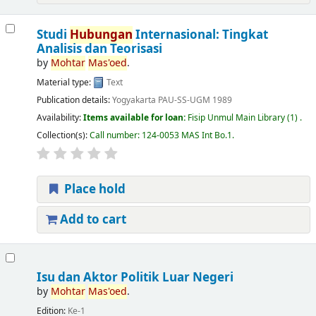
Studi
Hubungan
Internasional: Tingkat
Analisis dan Teorisasi
by
Mohtar
Mas'oed
.
Material type:
Text
Publication details:
Yogyakarta
PAU-SS-UGM
1989
Availability:
Items available for loan:
Fisip Unmul Main Library
(1) .
Collection(s):
Call number:
124-0053 MAS Int Bo.1
.
Place hold
Add to cart
Isu dan Aktor Politik Luar Negeri
by
Mohtar
Mas'oed
.
Edition:
Ke-1