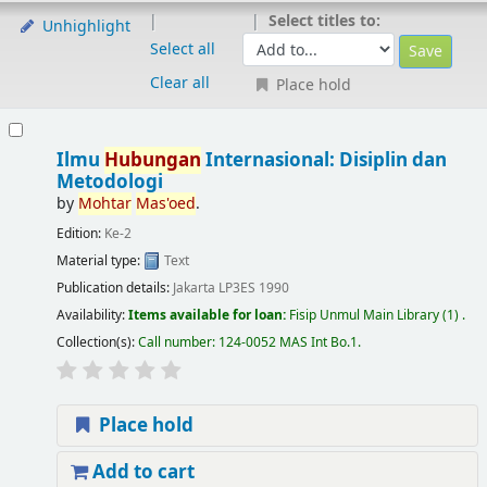
Select titles to:
Unhighlight
Select all
Clear all
Place hold
Ilmu
Hubungan
Internasional: Disiplin dan
Metodologi
by
Mohtar
Mas'oed
.
Edition:
Ke-2
Material type:
Text
Publication details:
Jakarta
LP3ES
1990
Availability:
Items available for loan:
Fisip Unmul Main Library
(1) .
Collection(s):
Call number:
124-0052 MAS Int Bo.1
.
Place hold
Add to cart