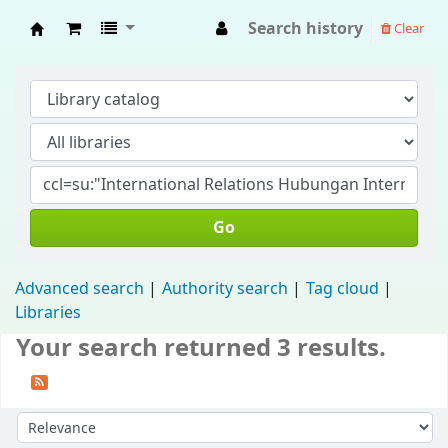
Search history
Clear
Fisip Unmul Main Library
Go
Advanced search
Authority search
Tag cloud
Libraries
Your search returned 3 results.
Sort by: