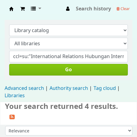
Search history
Clear
Fisip Unmul Main Library
Go
Advanced search
Authority search
Tag cloud
Libraries
Your search returned 4 results.
Sort by: