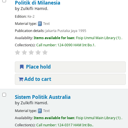
Politik di Milanesia
by
Zulkifli Hamid.
Edition:
Ke-2
Material type:
Text
Publication details:
Jakarta
Pustaka Jaya
1995
Availability:
Items available for loan:
Fisip Unmul Main Library
(1) .
Collection(s):
Call number:
124-0090 HAM Int Bo.1
.
Place hold
Add to cart
Sistem Politik Australia
by
Zulkifli Hamid.
Material type:
Text
Availability:
Items available for loan:
Fisip Unmul Main Library
(1) .
Collection(s):
Call number:
124-0317 HAM Int Bo.
.