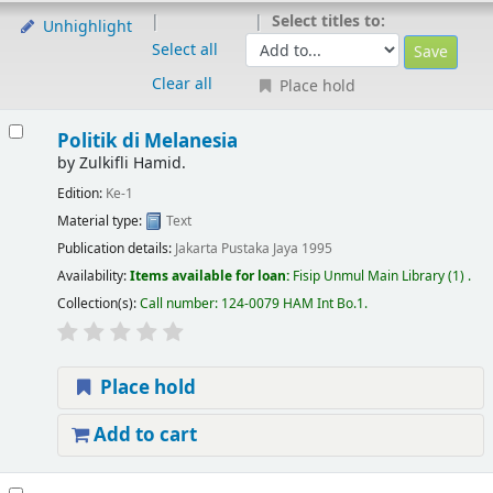
Select titles to:
Unhighlight
Select all
Clear all
Place hold
Politik di Melanesia
by
Zulkifli Hamid.
Edition:
Ke-1
Material type:
Text
Publication details:
Jakarta
Pustaka Jaya
1995
Availability:
Items available for loan:
Fisip Unmul Main Library
(1) .
Collection(s):
Call number:
124-0079 HAM Int Bo.1
.
Place hold
Add to cart