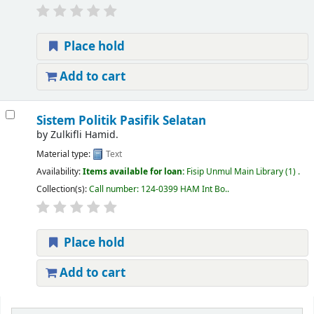
Place hold
Add to cart
Sistem Politik Pasifik Selatan
by
Zulkifli Hamid.
Material type:
Text
Availability:
Items available for loan:
Fisip Unmul Main Library
(1) .
Collection(s):
Call number:
124-0399 HAM Int Bo.
.
Place hold
Add to cart