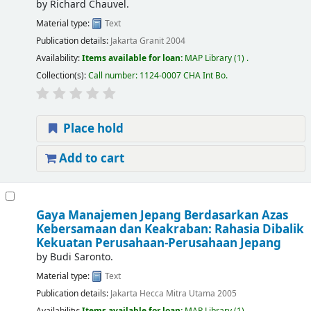
by
Richard Chauvel.
Material type:
Text
Publication details:
Jakarta
Granit
2004
Availability:
Items available for loan:
MAP Library
(1) .
Collection(s):
Call number:
1124-0007 CHA Int Bo
.
Place hold
Add to cart
Gaya Manajemen Jepang Berdasarkan Azas
Kebersamaan dan Keakraban: Rahasia Dibalik
Kekuatan Perusahaan-Perusahaan Jepang
by
Budi Saronto.
Material type:
Text
Publication details:
Jakarta
Hecca Mitra Utama
2005
Availability:
Items available for loan:
MAP Library
(1) .