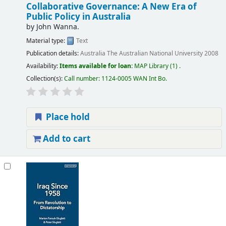
Collaborative Governance: A New Era of
Public Policy in Australia
by
John Wanna.
Material type:
Text
Publication details:
Australia
The Australian National University
2008
Availability:
Items available for loan:
MAP Library
(1) .
Collection(s):
Call number:
1124-0005 WAN Int Bo
.
Place hold
Add to cart