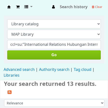
Search history
Clear
Fisip Unmul Main Library
Go
Advanced search
Authority search
Tag cloud
Libraries
Your search returned 13 results.
Sort by: