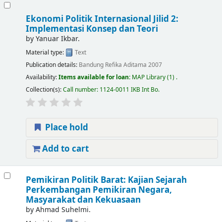
Ekonomi Politik Internasional Jilid 2:
Implementasi Konsep dan Teori
by
Yanuar Ikbar.
Material type:
Text
Publication details:
Bandung
Refika Aditama
2007
Availability:
Items available for loan:
MAP Library
(1) .
Collection(s):
Call number:
1124-0011 IKB Int Bo
.
Place hold
Add to cart
Pemikiran Politik Barat: Kajian Sejarah
Perkembangan Pemikiran Negara,
Masyarakat dan Kekuasaan
by
Ahmad Suhelmi.