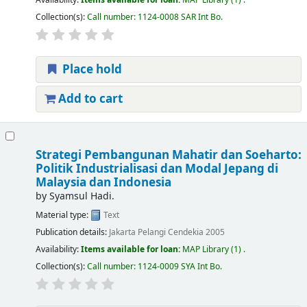
Collection(s):
Call number:
1124-0008 SAR Int Bo
.
Place hold
Add to cart
Strategi Pembangunan Mahatir dan Soeharto:
Politik Industrialisasi dan Modal Jepang di
Malaysia dan Indonesia
by
Syamsul Hadi.
Material type:
Text
Publication details:
Jakarta
Pelangi Cendekia
2005
Availability:
Items available for loan:
MAP Library
(1) .
Collection(s):
Call number:
1124-0009 SYA Int Bo
.