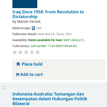
Iraq Since 1958: From Revolution to
Dictatorship
by
Marion Farouk.
Material type:
Text
Publication details:
New York
I.B. Tauris
2003
Availability:
Items available for loan:
MAP Library
(1) .
Collection(s):
Call number:
1124-0006 FAR Int Bo
.
Place hold
Add to cart
Indonesia-Australia: Tantangan dan
Kesempatan dalam Hubungan Politik
Bilateral