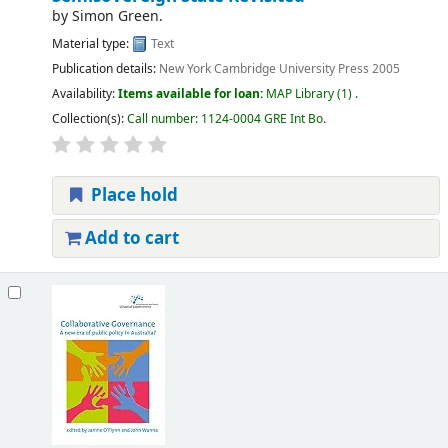
by
Simon Green.
Material type:
Text
Publication details:
New York
Cambridge University Press
2005
Availability:
Items available for loan:
MAP Library
(1) .
Collection(s):
Call number:
1124-0004 GRE Int Bo
.
Place hold
Add to cart