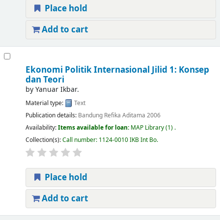
Place hold
Add to cart
Ekonomi Politik Internasional Jilid 1: Konsep
dan Teori
by
Yanuar Ikbar.
Material type:
Text
Publication details:
Bandung
Refika Aditama
2006
Availability:
Items available for loan:
MAP Library
(1) .
Collection(s):
Call number:
1124-0010 IKB Int Bo
.
Place hold
Add to cart