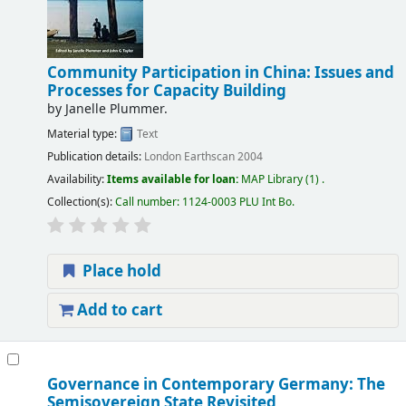
Community Participation in China: Issues and
Processes for Capacity Building
by
Janelle Plummer.
Material type:
Text
Publication details:
London
Earthscan
2004
Availability:
Items available for loan:
MAP Library
(1) .
Collection(s):
Call number:
1124-0003 PLU Int Bo
.
Place hold
Add to cart
Governance in Contemporary Germany: The
Semisovereign State Revisited