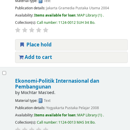
Material type:
Text
Publication details:
Jakarta
Gramedia Pustaka Utama
2004
Availability:
Items available for loan:
MAP Library
(1) .
Collection(s):
Call number:
1124-0012 SUH Int Bo
.
Place hold
Add to cart
Ekonomi-Politik Internasional dan
Pembangunan
by
Mochtar Mas'oed.
Material type:
Text
Publication details:
Yogyakarta
Pustaka Pelajar
2008
Availability:
Items available for loan:
MAP Library
(1) .
Collection(s):
Call number:
1124-0013 MAS Int Bo
.