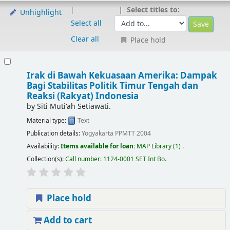
Select titles to:
Unhighlight
Select all
Clear all
Place hold
Irak di Bawah Kekuasaan Amerika: Dampak
Bagi Stabilitas Politik Timur Tengah dan
Reaksi (Rakyat) Indonesia
by
Siti Muti'ah Setiawati.
Material type:
Text
Publication details:
Yogyakarta
PPMTT
2004
Availability:
Items available for loan:
MAP Library
(1) .
Collection(s):
Call number:
1124-0001 SET Int Bo
.
Place hold
Add to cart