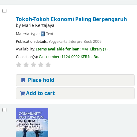
Tokoh-Tokoh Ekonomi Paling Berpengaruh
by
Marie Kertajaya.
Material type:
Text
Publication details:
Yogyakarta
Interpre Book
2009
Availability:
Items available for loan:
MAP Library
(1) .
Collection(s):
Call number:
1124-0002 KER Int Bo
.
Place hold
Add to cart