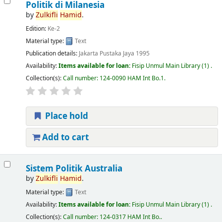
Politik di Milanesia
by
Zulkifli
Hamid
.
Edition:
Ke-2
Material type:
Text
Publication details:
Jakarta
Pustaka Jaya
1995
Availability:
Items available for loan:
Fisip Unmul Main Library
(1) .
Collection(s):
Call number:
124-0090 HAM Int Bo.1
.
Place hold
Add to cart
Sistem Politik Australia
by
Zulkifli
Hamid
.
Material type:
Text
Availability:
Items available for loan:
Fisip Unmul Main Library
(1) .
Collection(s):
Call number:
124-0317 HAM Int Bo.
.