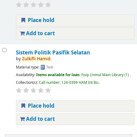
Place hold
Add to cart
Sistem Politik Pasifik Selatan
by
Zulkifli
Hamid
.
Material type:
Text
Availability:
Items available for loan:
Fisip Unmul Main Library
(1) .
Collection(s):
Call number:
124-0399 HAM Int Bo.
.
Place hold
Add to cart