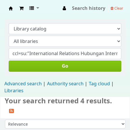
Search history
Clear
Fisip Unmul Main Library
Go
Advanced search
Authority search
Tag cloud
Libraries
Your search returned 4 results.
Sort by: