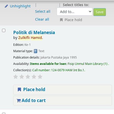
Select titles to:
Unhighlight
Select all
Clear all
Place hold
Politik di Melanesia
by
Zulkifli
Hamid
.
Edition:
Ke-1
Material type:
Text
Publication details:
Jakarta
Pustaka Jaya
1995
Availability:
Items available for loan:
Fisip Unmul Main Library
(1) .
Collection(s):
Call number:
124-0079 HAM Int Bo.1
.
Place hold
Add to cart