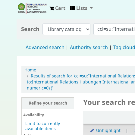
Cart
Lists
Fisip Unmul Main Library
Search
Advanced search
Authority search
Tag clou
Home
Results of search for 'ccl=su:"International Relat
to:International Relations Hubungan Internasional an
numeric=0) )'
Your search re
Refine your search
Availability
Limit to currently
available items
Unhighlight