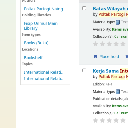
Authors
Batas Wilayah 
Poltak Partogi Naing...
by
Poltak
Partogi
Holding libraries
Material type:
Text
Fisip Unmul Main
Library
Availability:
Items ava
Item types
Collection(s):
Call nu
Books (Buku)
Locations
Place hold
Bookshelf
Topics
Kerja Sama
Int
International Relati...
by
Poltak
Partogi
International Relati...
Edition:
Ke-1
Material type:
Text
Publication details:
Ja
Availability:
Items ava
Collection(s):
Call nu