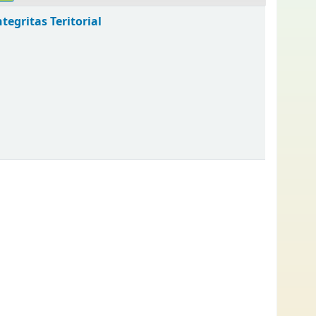
egritas Teritorial