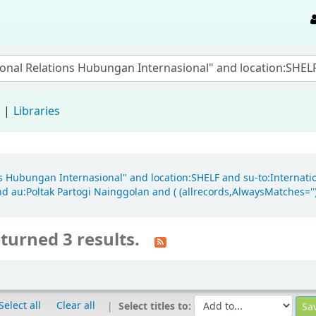
d
Libraries
ions Hubungan Internasional" and location:SHELF and su-to:Internat
d au:Poltak Partogi Nainggolan and ( (allrecords,AlwaysMatches='') 
turned 3 results.
Select all
Clear all
Select titles to: