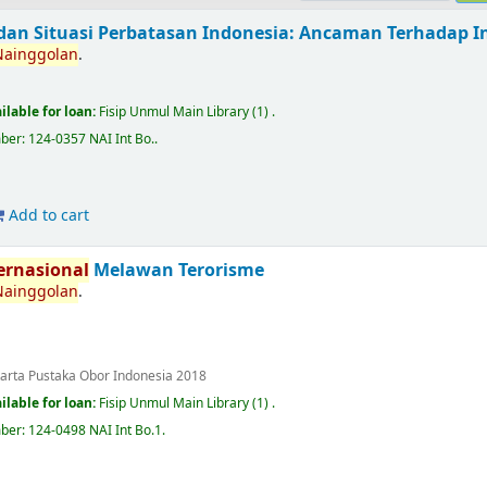
dan Situasi Perbatasan Indonesia: Ancaman Terhadap Int
Nainggolan
.
ilable for loan:
Fisip Unmul Main Library
(1) .
mber:
124-0357 NAI Int Bo.
.
Add to cart
ernasional
Melawan Terorisme
Nainggolan
.
karta
Pustaka Obor Indonesia
2018
ilable for loan:
Fisip Unmul Main Library
(1) .
mber:
124-0498 NAI Int Bo.1
.