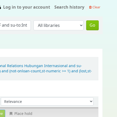
Log in to your account
Search history
Clear
Go
ional Relations Hubungan Internasional and su-
and (not-onloan-count,st-numeric >= 1) and (lost,st-
Sort by:
Place hold