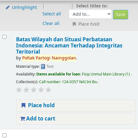
Select titles to:
Unhighlight
Select all
Clear all
Place hold
Batas Wilayah dan Situasi Perbatasan
Indonesia: Ancaman Terhadap Integritas
Teritorial
by
Poltak
Partogi
Nainggolan
.
Material type:
Text
Availability:
Items available for loan:
Fisip Unmul Main Library
(1) .
Collection(s):
Call number:
124-0357 NAI Int Bo.
.
Place hold
Add to cart