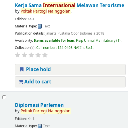
Kerja Sama
Internasional
Melawan Terorisme
by
Poltak
Partogi
Nainggolan
.
Edition:
Ke-1
Material type:
Text
Publication details:
Jakarta
Pustaka Obor Indonesia
2018
Availability:
Items available for loan:
Fisip Unmul Main Library
(1) .
Collection(s):
Call number:
124-0498 NAI Int Bo.1
.
Place hold
Add to cart
Diplomasi Parlemen
by
Poltak
Partogi
Nainggolan
.
Edition:
Ke-1
Material type:
Text