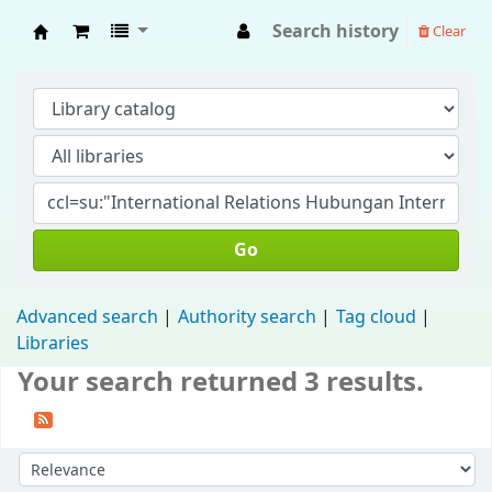
Search history
Clear
Fisip Unmul Main Library
Go
Advanced search
Authority search
Tag cloud
Libraries
Your search returned 3 results.
Sort by: