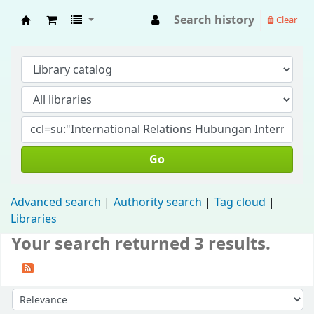
Search history
Clear
Fisip Unmul Main Library
Go
Advanced search
Authority search
Tag cloud
Libraries
Your search returned 3 results.
Sort by: