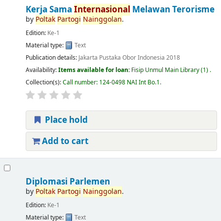
Kerja Sama
Internasional
Melawan Terorisme
by
Poltak
Partogi
Nainggolan
.
Edition:
Ke-1
Material type:
Text
Publication details:
Jakarta
Pustaka Obor Indonesia
2018
Availability:
Items available for loan:
Fisip Unmul Main Library
(1) .
Collection(s):
Call number:
124-0498 NAI Int Bo.1
.
Place hold
Add to cart
Diplomasi Parlemen
by
Poltak
Partogi
Nainggolan
.
Edition:
Ke-1
Material type:
Text