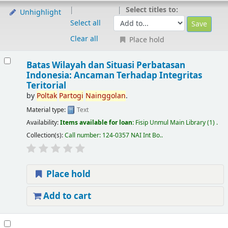
Select titles to:
Unhighlight
Select all
Clear all
Place hold
Batas Wilayah dan Situasi Perbatasan
Indonesia: Ancaman Terhadap Integritas
Teritorial
by
Poltak
Partogi
Nainggolan
.
Material type:
Text
Availability:
Items available for loan:
Fisip Unmul Main Library
(1) .
Collection(s):
Call number:
124-0357 NAI Int Bo.
.
Place hold
Add to cart