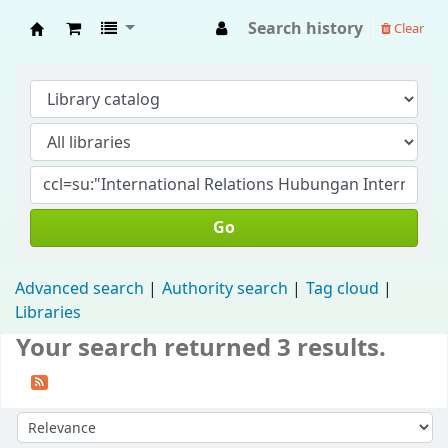
Search history
Clear
Fisip Unmul Main Library
Go
Advanced search
Authority search
Tag cloud
Libraries
Your search returned 3 results.
Sort by: