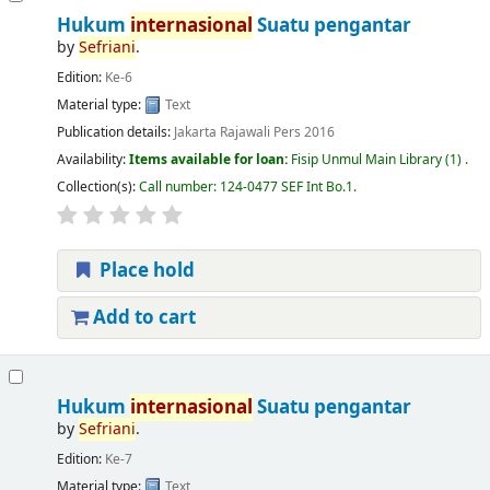
Hukum
internasional
Suatu pengantar
by
Sefriani
.
Edition:
Ke-6
Material type:
Text
Publication details:
Jakarta
Rajawali Pers
2016
Availability:
Items available for loan:
Fisip Unmul Main Library
(1) .
Collection(s):
Call number:
124-0477 SEF Int Bo.1
.
Place hold
Add to cart
Hukum
internasional
Suatu pengantar
by
Sefriani
.
Edition:
Ke-7
Material type:
Text