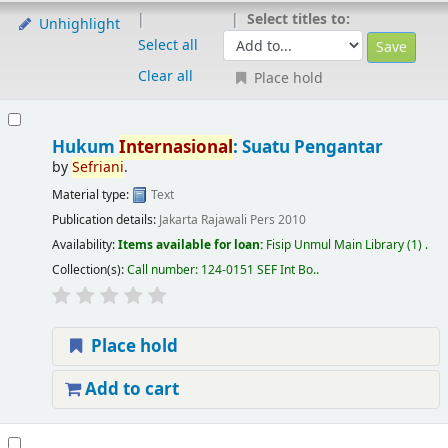
Select titles to:
Unhighlight
Select all
Clear all
Place hold
Hukum
Internasional
: Suatu Pengantar
by
Sefriani
.
Material type:
Text
Publication details:
Jakarta
Rajawali Pers
2010
Availability:
Items available for loan:
Fisip Unmul Main Library
(1) .
Collection(s):
Call number:
124-0151 SEF Int Bo.
.
Place hold
Add to cart