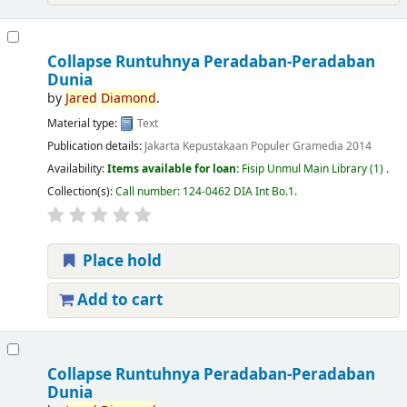
Collapse Runtuhnya Peradaban-Peradaban
Dunia
by
Jared
Diamond
.
Material type:
Text
Publication details:
Jakarta
Kepustakaan Populer Gramedia
2014
Availability:
Items available for loan:
Fisip Unmul Main Library
(1) .
Collection(s):
Call number:
124-0462 DIA Int Bo.1
.
Place hold
Add to cart
Collapse Runtuhnya Peradaban-Peradaban
Dunia