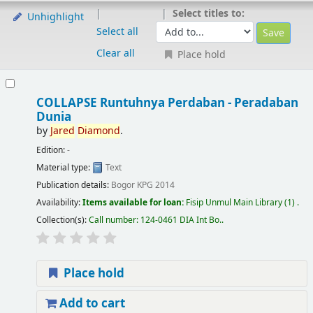
Select titles to:
Unhighlight
Select all
Clear all
Place hold
COLLAPSE Runtuhnya Perdaban - Peradaban
Dunia
by
Jared
Diamond
.
Edition:
-
Material type:
Text
Publication details:
Bogor
KPG
2014
Availability:
Items available for loan:
Fisip Unmul Main Library
(1) .
Collection(s):
Call number:
124-0461 DIA Int Bo.
.
Place hold
Add to cart