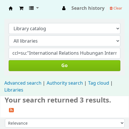
Search history
Clear
Fisip Unmul Main Library
Go
Advanced search
Authority search
Tag cloud
Libraries
Your search returned 3 results.
Sort by: