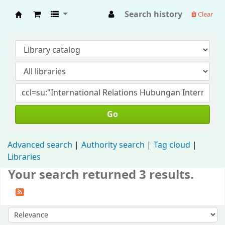
Search history
Clear
Fisip Unmul Main Library
Go
Advanced search
Authority search
Tag cloud
Libraries
Your search returned 3 results.
Sort by: