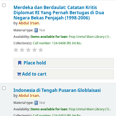
Merdeka dan Berdaulat: Catatan Kritis
Diplomat RI Yang Pernah Bertugas di Dua
Negara Bekas Penjajah (1998-2006)
by
Abdul
Irsan
.
Material type:
Text
Availability:
Items available for loan:
Fisip Unmul Main Library
(1) .
Collection(s):
Call number:
124-0408 IRS Int Bo.
.
Place hold
Add to cart
Indonesia di Tengah Pusaran Globlaisasi
by
Abdul
Irsan
.
Material type:
Text
Availability:
Items available for loan:
Fisip Unmul Main Library
(1) .
Collection(s):
Call number:
124-0453 IRS Int Bo.
.