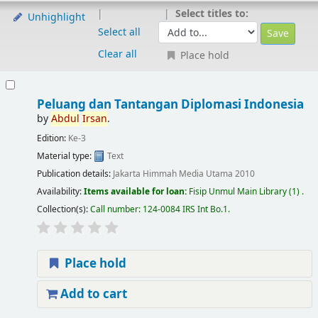
Select titles to:
Unhighlight
Select all
Clear all
Place hold
Peluang dan Tantangan Diplomasi Indonesia
by
Abdul
Irsan
.
Edition:
Ke-3
Material type:
Text
Publication details:
Jakarta
Himmah Media Utama
2010
Availability:
Items available for loan:
Fisip Unmul Main Library
(1) .
Collection(s):
Call number:
124-0084 IRS Int Bo.1
.
Place hold
Add to cart