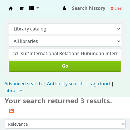
Search history
Clear
Fisip Unmul Main Library
Go
Advanced search
Authority search
Tag cloud
Libraries
Your search returned 3 results.
Sort by: