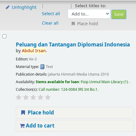
Select titles to:
Unhighlight
Select all
Clear all
Place hold
Peluang dan Tantangan Diplomasi Indonesia
by
Abdul
Irsan
.
Edition:
Ke-3
Material type:
Text
Publication details:
Jakarta
Himmah Media Utama
2010
Availability:
Items available for loan:
Fisip Unmul Main Library
(1) .
Collection(s):
Call number:
124-0084 IRS Int Bo.1
.
Place hold
Add to cart