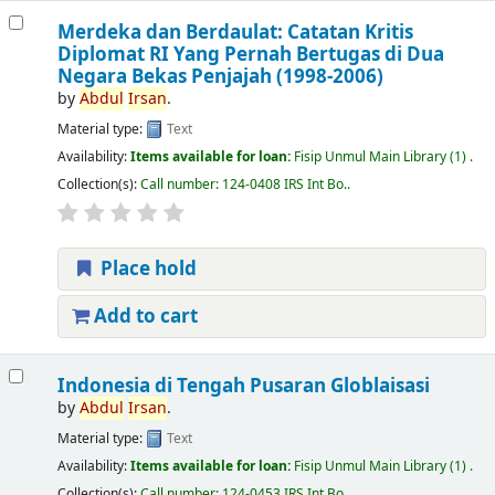
Merdeka dan Berdaulat: Catatan Kritis
Diplomat RI Yang Pernah Bertugas di Dua
Negara Bekas Penjajah (1998-2006)
by
Abdul
Irsan
.
Material type:
Text
Availability:
Items available for loan:
Fisip Unmul Main Library
(1) .
Collection(s):
Call number:
124-0408 IRS Int Bo.
.
Place hold
Add to cart
Indonesia di Tengah Pusaran Globlaisasi
by
Abdul
Irsan
.
Material type:
Text
Availability:
Items available for loan:
Fisip Unmul Main Library
(1) .
Collection(s):
Call number:
124-0453 IRS Int Bo.
.