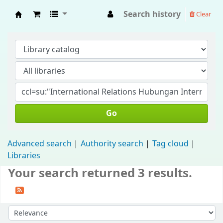
Search history
Clear
Fisip Unmul Main Library
Go
Advanced search
Authority search
Tag cloud
Libraries
Your search returned 3 results.
Sort by: