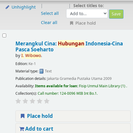
Select titles to:
Unhighlight
Select all
Clear all
Place hold
Merangkul Cina:
Hubungan
Indonesia-Cina
Pasca Soeharto
by
I.
Wibowo
.
Edition:
Ke-1
Material type:
Text
Publication details:
Jakarta
Gramedia Pustaka Utama
2009
Availability:
Items available for loan:
Fisip Unmul Main Library
(1) .
Collection(s):
Call number:
124-0096 WIB Int Bo.1
.
Place hold
Add to cart