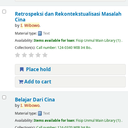
Retrospeksi dan Rekontekstualisasi Masalah
Cina
by
I.
Wibowo
.
Material type:
Text
Availability:
Items available for loan:
Fisip Unmul Main Library
(1) .
Collection(s):
Call number:
124-0340 WIB Int Bo.
.
Place hold
Add to cart
Belajar Dari Cina
by
I.
Wibowo
.
Material type:
Text
Availability:
Items available for loan:
Fisip Unmul Main Library
(1) .
Collection(s):
Call number:
124-0370 WIB Int Bo.
.