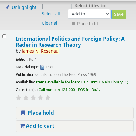
Select titles to:
Unhighlight
Select all
Clear all
Place hold
International Politics and Foreign Policy: A
Rader in Research Theory
by
James
N.
Rosenau
.
Edition:
Ke-1
Material type:
Text
Publication details:
London
The Free Press
1969
Availability:
Items available for loan:
Fisip Unmul Main Library
(1) .
Collection(s):
Call number:
124-0001 ROS Int Bo.1
.
Place hold
Add to cart