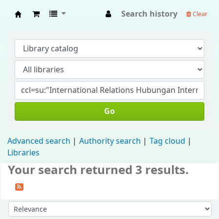
Search history
Clear
Fisip Unmul Main Library
Go
Advanced search
Authority search
Tag cloud
Libraries
Your search returned 3 results.
Sort by: