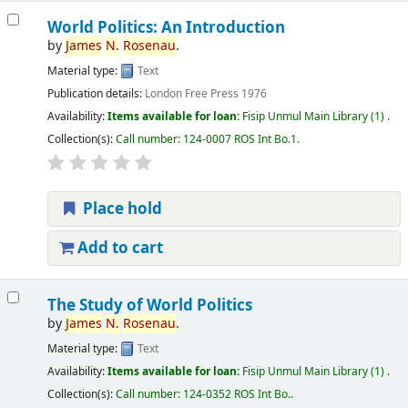
World Politics: An Introduction
by
James
N.
Rosenau
.
Material type:
Text
Publication details:
London
Free Press
1976
Availability:
Items available for loan:
Fisip Unmul Main Library
(1) .
Collection(s):
Call number:
124-0007 ROS Int Bo.1
.
Place hold
Add to cart
The Study of World Politics
by
James
N.
Rosenau
.
Material type:
Text
Availability:
Items available for loan:
Fisip Unmul Main Library
(1) .
Collection(s):
Call number:
124-0352 ROS Int Bo.
.