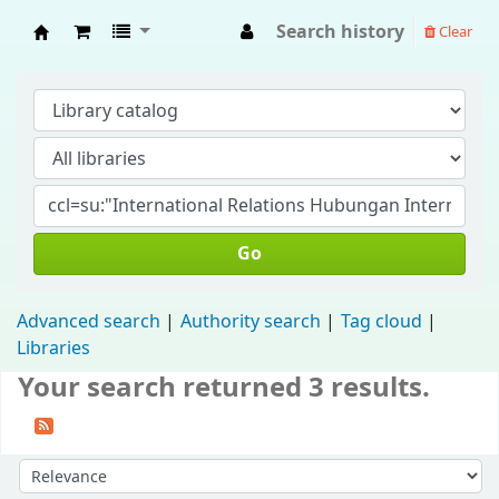
Search history
Clear
Fisip Unmul Main Library
Go
Advanced search
Authority search
Tag cloud
Libraries
Your search returned 3 results.
Sort by: