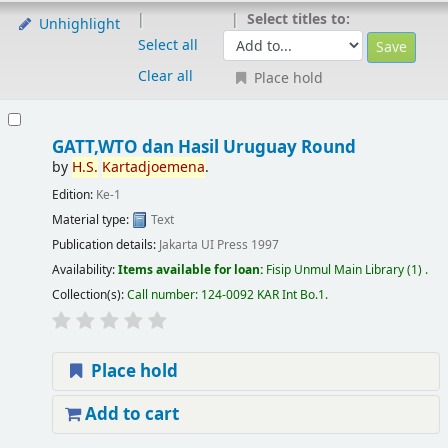
Select titles to:
Unhighlight
Select all
Clear all
Place hold
GATT,WTO dan Hasil Uruguay Round
by
H.S.
Kartadjoemena
.
Edition:
Ke-1
Material type:
Text
Publication details:
Jakarta
UI Press
1997
Availability:
Items available for loan:
Fisip Unmul Main Library
(1) .
Collection(s):
Call number:
124-0092 KAR Int Bo.1
.
Place hold
Add to cart