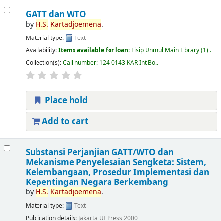
GATT dan WTO
by
H.S.
Kartadjoemena
.
Material type:
Text
Availability:
Items available for loan:
Fisip Unmul Main Library
(1) .
Collection(s):
Call number:
124-0143 KAR Int Bo.
.
Place hold
Add to cart
Substansi Perjanjian GATT/WTO dan
Mekanisme Penyelesaian Sengketa: Sistem,
Kelembangaan, Prosedur Implementasi dan
Kepentingan Negara Berkembang
by
H.S.
Kartadjoemena
.
Material type:
Text
Publication details:
Jakarta
UI Press
2000