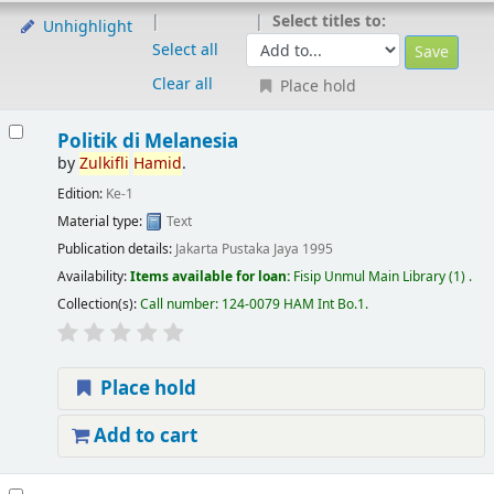
Select titles to:
Unhighlight
Select all
Clear all
Place hold
Politik di Melanesia
by
Zulkifli
Hamid
.
Edition:
Ke-1
Material type:
Text
Publication details:
Jakarta
Pustaka Jaya
1995
Availability:
Items available for loan:
Fisip Unmul Main Library
(1) .
Collection(s):
Call number:
124-0079 HAM Int Bo.1
.
Place hold
Add to cart