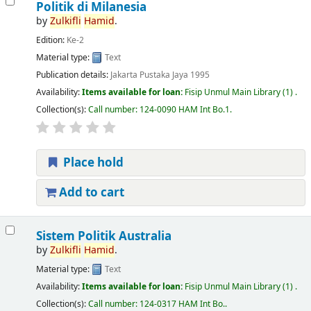
Politik di Milanesia
by
Zulkifli
Hamid
.
Edition:
Ke-2
Material type:
Text
Publication details:
Jakarta
Pustaka Jaya
1995
Availability:
Items available for loan:
Fisip Unmul Main Library
(1) .
Collection(s):
Call number:
124-0090 HAM Int Bo.1
.
Place hold
Add to cart
Sistem Politik Australia
by
Zulkifli
Hamid
.
Material type:
Text
Availability:
Items available for loan:
Fisip Unmul Main Library
(1) .
Collection(s):
Call number:
124-0317 HAM Int Bo.
.