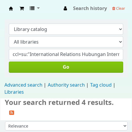
Search history
Clear
Fisip Unmul Main Library
Go
Advanced search
Authority search
Tag cloud
Libraries
Your search returned 4 results.
Sort by: