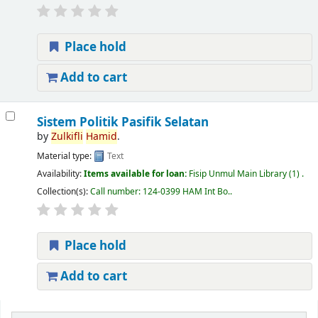
Place hold
Add to cart
Sistem Politik Pasifik Selatan
by
Zulkifli
Hamid
.
Material type:
Text
Availability:
Items available for loan:
Fisip Unmul Main Library
(1) .
Collection(s):
Call number:
124-0399 HAM Int Bo.
.
Place hold
Add to cart