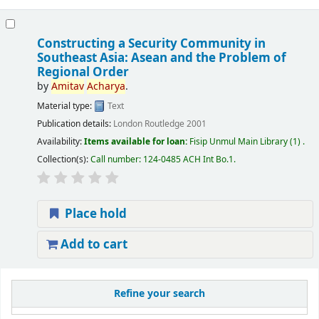
Constructing a Security Community in
Southeast Asia: Asean and the Problem of
Regional Order
by
Amitav
Acharya
.
Material type:
Text
Publication details:
London
Routledge
2001
Availability:
Items available for loan:
Fisip Unmul Main Library
(1) .
Collection(s):
Call number:
124-0485 ACH Int Bo.1
.
Place hold
Add to cart
Refine your search