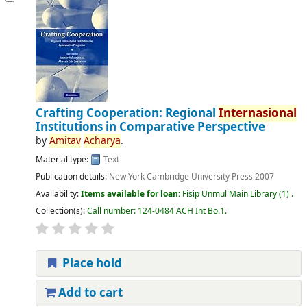
Crafting Cooperation: Regional
Internasional
Institutions in Comparative Perspective
by
Amitav
Acharya
.
Material type:
Text
Publication details:
New York
Cambridge University Press
2007
Availability:
Items available for loan:
Fisip Unmul Main Library
(1) .
Collection(s):
Call number:
124-0484 ACH Int Bo.1
.
Place hold
Add to cart