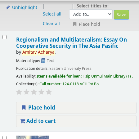
Select titles to:
Unhighlight
Select all
Clear all
Place hold
Regionalism and Multilateralism: Essay On
Cooperative Security in The Asia Pasific
by
Amitav
Acharya
.
Material type:
Text
Publication details:
Eastern University Press
Availability:
Items available for loan:
Fisip Unmul Main Library
(1) .
Collection(s):
Call number:
124-0118 ACH Int Bo.
.
Place hold
Add to cart