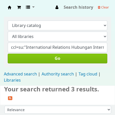
Search history
Clear
Fisip Unmul Main Library
Go
Advanced search
Authority search
Tag cloud
Libraries
Your search returned 3 results.
Sort by: