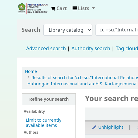
Cart
Lists
Fisip Unmul Main Library
Search
Advanced search
Authority search
Tag clou
Home
Results of search for 'ccl=su:"International Relati
Hubungan Internasional and au:H.S. Kartadjoemena'
Your search re
Refine your search
Availability
Limit to currently
available items
Unhighlight
Authors