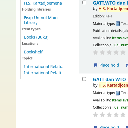
GATT,WTO dan 
H.S. Kartadjoemena
by
H.S.
Kartadjoe
Holding libraries
Edition:
Ke-1
Fisip Unmul Main
Library
Material type:
Text
Item types
Publication details:
Ja
Books (Buku)
Availability:
Items ava
Locations
Collection(s):
Call nu
Bookshelf
Topics
Place hold
International Relati...
International Relati...
GATT dan WTO
by
H.S.
Kartadjoe
Material type:
Text
Availability:
Items ava
Collection(s):
Call nu
Place hold