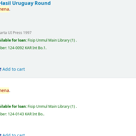
Hasil Uruguay Round
mena
.
karta
UI Press
1997
ilable for loan:
Fisip Unmul Main Library
(1) .
mber:
124-0092 KAR Int Bo.1
.
Add to cart
mena
.
ilable for loan:
Fisip Unmul Main Library
(1) .
mber:
124-0143 KAR Int Bo.
.
Add to cart