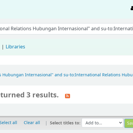
d
Libraries
ons Hubungan Internasional" and su-to:International Relations Hubu
turned 3 results.
Select all
Clear all
Select titles to: