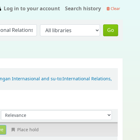
Log in to your account
Search history
Clear
Go
ngan Internasional and su-to:International Relations,
Sort by:
Place hold